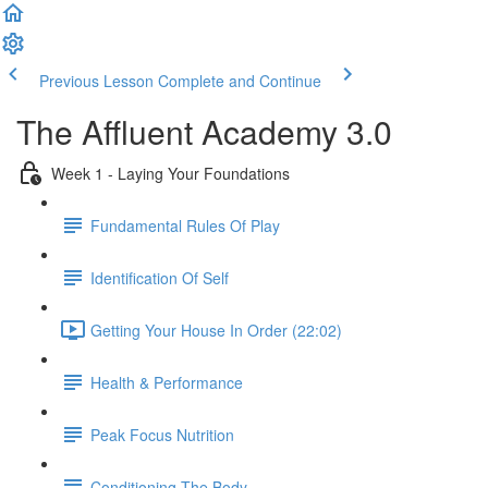
Previous Lesson
Complete and Continue
The Affluent Academy 3.0
Week 1 - Laying Your Foundations
Fundamental Rules Of Play
Identification Of Self
Getting Your House In Order (22:02)
Health & Performance
Peak Focus Nutrition
Conditioning The Body