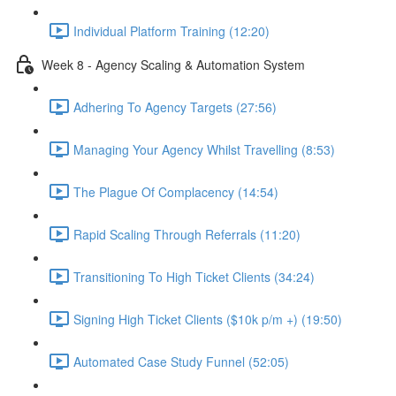
Individual Platform Training (12:20)
Week 8 - Agency Scaling & Automation System
Adhering To Agency Targets (27:56)
Managing Your Agency Whilst Travelling (8:53)
The Plague Of Complacency (14:54)
Rapid Scaling Through Referrals (11:20)
Transitioning To High Ticket Clients (34:24)
Signing High Ticket Clients ($10k p/m +) (19:50)
Automated Case Study Funnel (52:05)