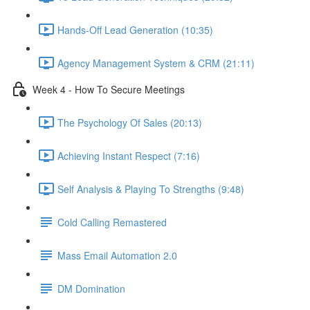
Hands-Off Lead Generation (10:35)
Agency Management System & CRM (21:11)
Week 4 - How To Secure Meetings
The Psychology Of Sales (20:13)
Achieving Instant Respect (7:16)
Self Analysis & Playing To Strengths (9:48)
Cold Calling Remastered
Mass Email Automation 2.0
DM Domination