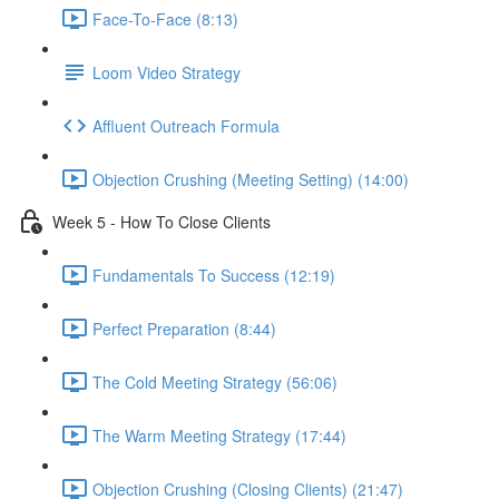
Face-To-Face (8:13)
Loom Video Strategy
Affluent Outreach Formula
Objection Crushing (Meeting Setting) (14:00)
Week 5 - How To Close Clients
Fundamentals To Success (12:19)
Perfect Preparation (8:44)
The Cold Meeting Strategy (56:06)
The Warm Meeting Strategy (17:44)
Objection Crushing (Closing Clients) (21:47)