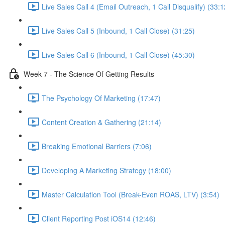
Live Sales Call 4 (Email Outreach, 1 Call Disqualify) (33:1
Live Sales Call 5 (Inbound, 1 Call Close) (31:25)
Live Sales Call 6 (Inbound, 1 Call Close) (45:30)
Week 7 - The Science Of Getting Results
The Psychology Of Marketing (17:47)
Content Creation & Gathering (21:14)
Breaking Emotional Barriers (7:06)
Developing A Marketing Strategy (18:00)
Master Calculation Tool (Break-Even ROAS, LTV) (3:54)
Client Reporting Post iOS14 (12:46)