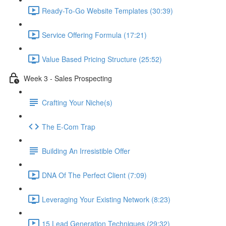
Ready-To-Go Website Templates (30:39)
Service Offering Formula (17:21)
Value Based Pricing Structure (25:52)
Week 3 - Sales Prospecting
Crafting Your Niche(s)
The E-Com Trap
Building An Irresistible Offer
DNA Of The Perfect Client (7:09)
Leveraging Your Existing Network (8:23)
15 Lead Generation Techniques (29:32)