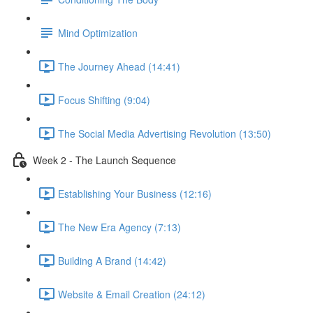
Mind Optimization
The Journey Ahead (14:41)
Focus Shifting (9:04)
The Social Media Advertising Revolution (13:50)
Week 2 - The Launch Sequence
Establishing Your Business (12:16)
The New Era Agency (7:13)
Building A Brand (14:42)
Website & Email Creation (24:12)