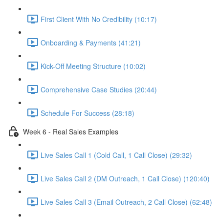
First Client With No Credibility (10:17)
Onboarding & Payments (41:21)
Kick-Off Meeting Structure (10:02)
Comprehensive Case Studies (20:44)
Schedule For Success (28:18)
Week 6 - Real Sales Examples
Live Sales Call 1 (Cold Call, 1 Call Close) (29:32)
Live Sales Call 2 (DM Outreach, 1 Call Close) (120:40)
Live Sales Call 3 (Email Outreach, 2 Call Close) (62:48)