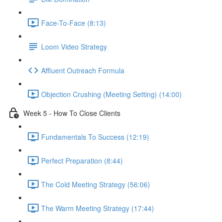
Face-To-Face (8:13)
Loom Video Strategy
Affluent Outreach Formula
Objection Crushing (Meeting Setting) (14:00)
Week 5 - How To Close Clients
Fundamentals To Success (12:19)
Perfect Preparation (8:44)
The Cold Meeting Strategy (56:06)
The Warm Meeting Strategy (17:44)