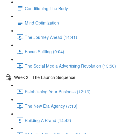
Conditioning The Body
Mind Optimization
The Journey Ahead (14:41)
Focus Shifting (9:04)
The Social Media Advertising Revolution (13:50)
Week 2 - The Launch Sequence
Establishing Your Business (12:16)
The New Era Agency (7:13)
Building A Brand (14:42)