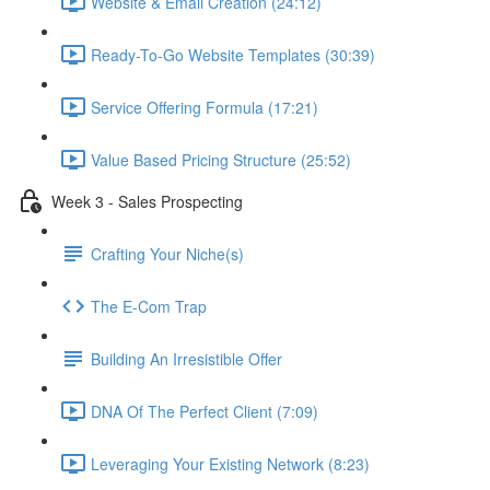
Website & Email Creation (24:12)
Ready-To-Go Website Templates (30:39)
Service Offering Formula (17:21)
Value Based Pricing Structure (25:52)
Week 3 - Sales Prospecting
Crafting Your Niche(s)
The E-Com Trap
Building An Irresistible Offer
DNA Of The Perfect Client (7:09)
Leveraging Your Existing Network (8:23)