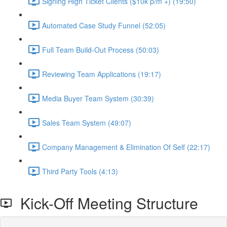
Signing High Ticket Clients ($10k p/m +) (19:50)
Automated Case Study Funnel (52:05)
Full Team Build-Out Process (50:03)
Reviewing Team Applications (19:17)
Media Buyer Team System (30:39)
Sales Team System (49:07)
Company Management & Elimination Of Self (22:17)
Third Party Tools (4:13)
Kick-Off Meeting Structure