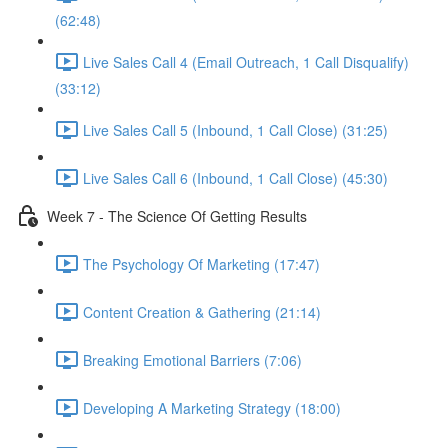
(62:48)
Live Sales Call 4 (Email Outreach, 1 Call Disqualify)
(33:12)
Live Sales Call 5 (Inbound, 1 Call Close) (31:25)
Live Sales Call 6 (Inbound, 1 Call Close) (45:30)
Week 7 - The Science Of Getting Results
The Psychology Of Marketing (17:47)
Content Creation & Gathering (21:14)
Breaking Emotional Barriers (7:06)
Developing A Marketing Strategy (18:00)