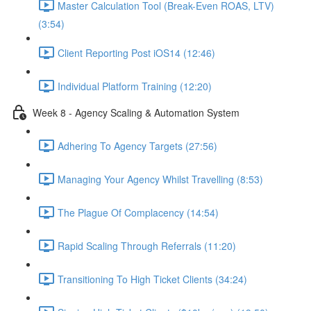
Master Calculation Tool (Break-Even ROAS, LTV)
(3:54)
Client Reporting Post iOS14 (12:46)
Individual Platform Training (12:20)
Week 8 - Agency Scaling & Automation System
Adhering To Agency Targets (27:56)
Managing Your Agency Whilst Travelling (8:53)
The Plague Of Complacency (14:54)
Rapid Scaling Through Referrals (11:20)
Transitioning To High Ticket Clients (34:24)