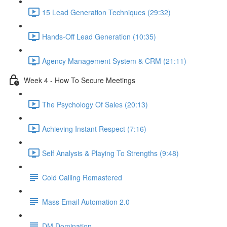
15 Lead Generation Techniques (29:32)
Hands-Off Lead Generation (10:35)
Agency Management System & CRM (21:11)
Week 4 - How To Secure Meetings
The Psychology Of Sales (20:13)
Achieving Instant Respect (7:16)
Self Analysis & Playing To Strengths (9:48)
Cold Calling Remastered
Mass Email Automation 2.0
DM Domination