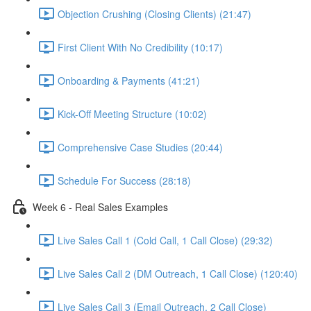
Objection Crushing (Closing Clients) (21:47)
First Client With No Credibility (10:17)
Onboarding & Payments (41:21)
Kick-Off Meeting Structure (10:02)
Comprehensive Case Studies (20:44)
Schedule For Success (28:18)
Week 6 - Real Sales Examples
Live Sales Call 1 (Cold Call, 1 Call Close) (29:32)
Live Sales Call 2 (DM Outreach, 1 Call Close) (120:40)
Live Sales Call 3 (Email Outreach, 2 Call Close)