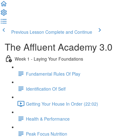
Previous Lesson
Complete and Continue
The Affluent Academy 3.0
Week 1 - Laying Your Foundations
Fundamental Rules Of Play
Identification Of Self
Getting Your House In Order (22:02)
Health & Performance
Peak Focus Nutrition