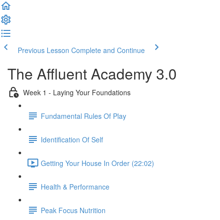
Previous Lesson
Complete and Continue
The Affluent Academy 3.0
Week 1 - Laying Your Foundations
Fundamental Rules Of Play
Identification Of Self
Getting Your House In Order (22:02)
Health & Performance
Peak Focus Nutrition