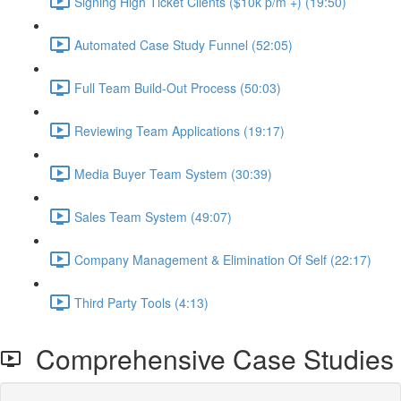
Signing High Ticket Clients ($10k p/m +) (19:50)
Automated Case Study Funnel (52:05)
Full Team Build-Out Process (50:03)
Reviewing Team Applications (19:17)
Media Buyer Team System (30:39)
Sales Team System (49:07)
Company Management & Elimination Of Self (22:17)
Third Party Tools (4:13)
Comprehensive Case Studies