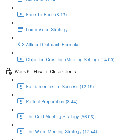
Face-To-Face (8:13)
Loom Video Strategy
Affluent Outreach Formula
Objection Crushing (Meeting Setting) (14:00)
Week 5 - How To Close Clients
Fundamentals To Success (12:19)
Perfect Preparation (8:44)
The Cold Meeting Strategy (56:06)
The Warm Meeting Strategy (17:44)