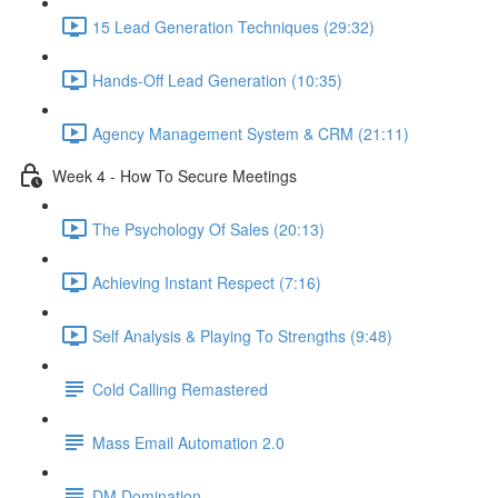
15 Lead Generation Techniques (29:32)
Hands-Off Lead Generation (10:35)
Agency Management System & CRM (21:11)
Week 4 - How To Secure Meetings
The Psychology Of Sales (20:13)
Achieving Instant Respect (7:16)
Self Analysis & Playing To Strengths (9:48)
Cold Calling Remastered
Mass Email Automation 2.0
DM Domination