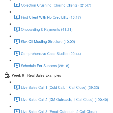
Objection Crushing (Closing Clients) (21:47)
First Client With No Credibility (10:17)
Onboarding & Payments (41:21)
Kick-Off Meeting Structure (10:02)
Comprehensive Case Studies (20:44)
Schedule For Success (28:18)
Week 6 - Real Sales Examples
Live Sales Call 1 (Cold Call, 1 Call Close) (29:32)
Live Sales Call 2 (DM Outreach, 1 Call Close) (120:40)
Live Sales Call 3 (Email Outreach, 2 Call Close)