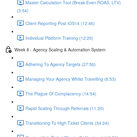
Master Calculation Tool (Break-Even ROAS, LTV)
(3:54)
Client Reporting Post iOS14 (12:46)
Individual Platform Training (12:20)
Week 8 - Agency Scaling & Automation System
Adhering To Agency Targets (27:56)
Managing Your Agency Whilst Travelling (8:53)
The Plague Of Complacency (14:54)
Rapid Scaling Through Referrals (11:20)
Transitioning To High Ticket Clients (34:24)