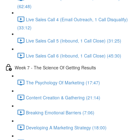
(62:48)
Live Sales Call 4 (Email Outreach, 1 Call Disqualify)
(33:12)
Live Sales Call 5 (Inbound, 1 Call Close) (31:25)
Live Sales Call 6 (Inbound, 1 Call Close) (45:30)
Week 7 - The Science Of Getting Results
The Psychology Of Marketing (17:47)
Content Creation & Gathering (21:14)
Breaking Emotional Barriers (7:06)
Developing A Marketing Strategy (18:00)