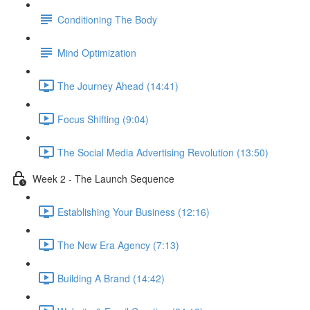
Conditioning The Body
Mind Optimization
The Journey Ahead (14:41)
Focus Shifting (9:04)
The Social Media Advertising Revolution (13:50)
Week 2 - The Launch Sequence
Establishing Your Business (12:16)
The New Era Agency (7:13)
Building A Brand (14:42)