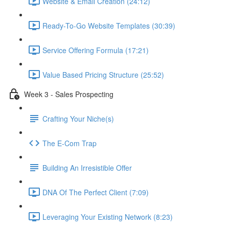
Website & Email Creation (24:12)
Ready-To-Go Website Templates (30:39)
Service Offering Formula (17:21)
Value Based Pricing Structure (25:52)
Week 3 - Sales Prospecting
Crafting Your Niche(s)
The E-Com Trap
Building An Irresistible Offer
DNA Of The Perfect Client (7:09)
Leveraging Your Existing Network (8:23)