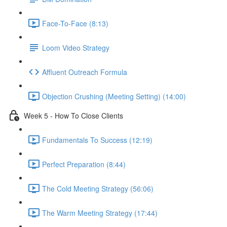
Face-To-Face (8:13)
Loom Video Strategy
Affluent Outreach Formula
Objection Crushing (Meeting Setting) (14:00)
Week 5 - How To Close Clients
Fundamentals To Success (12:19)
Perfect Preparation (8:44)
The Cold Meeting Strategy (56:06)
The Warm Meeting Strategy (17:44)