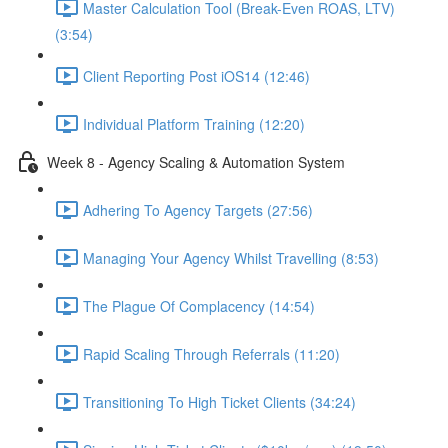
Master Calculation Tool (Break-Even ROAS, LTV)
(3:54)
Client Reporting Post iOS14 (12:46)
Individual Platform Training (12:20)
Week 8 - Agency Scaling & Automation System
Adhering To Agency Targets (27:56)
Managing Your Agency Whilst Travelling (8:53)
The Plague Of Complacency (14:54)
Rapid Scaling Through Referrals (11:20)
Transitioning To High Ticket Clients (34:24)