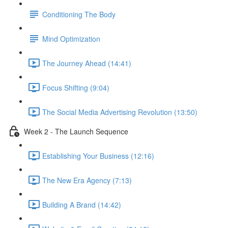
Conditioning The Body
Mind Optimization
The Journey Ahead (14:41)
Focus Shifting (9:04)
The Social Media Advertising Revolution (13:50)
Week 2 - The Launch Sequence
Establishing Your Business (12:16)
The New Era Agency (7:13)
Building A Brand (14:42)