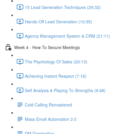
15 Lead Generation Techniques (29:32)
Hands-Off Lead Generation (10:35)
Agency Management System & CRM (21:11)
Week 4 - How To Secure Meetings
The Psychology Of Sales (20:13)
Achieving Instant Respect (7:16)
Self Analysis & Playing To Strengths (9:48)
Cold Calling Remastered
Mass Email Automation 2.0
DM Domination