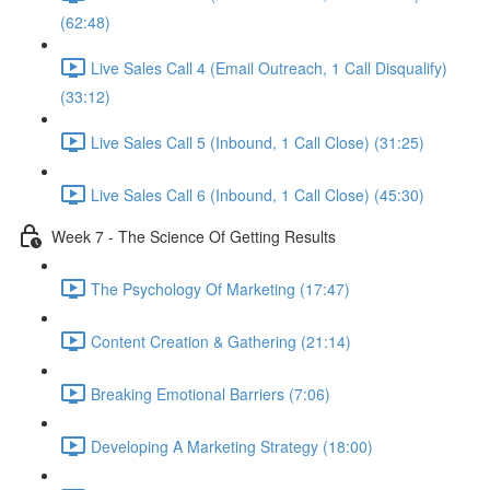
(62:48)
Live Sales Call 4 (Email Outreach, 1 Call Disqualify)
(33:12)
Live Sales Call 5 (Inbound, 1 Call Close) (31:25)
Live Sales Call 6 (Inbound, 1 Call Close) (45:30)
Week 7 - The Science Of Getting Results
The Psychology Of Marketing (17:47)
Content Creation & Gathering (21:14)
Breaking Emotional Barriers (7:06)
Developing A Marketing Strategy (18:00)