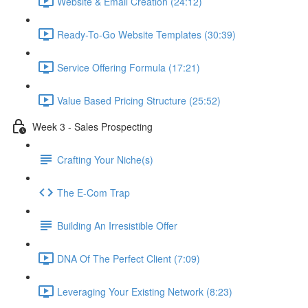
Website & Email Creation (24:12)
Ready-To-Go Website Templates (30:39)
Service Offering Formula (17:21)
Value Based Pricing Structure (25:52)
Week 3 - Sales Prospecting
Crafting Your Niche(s)
The E-Com Trap
Building An Irresistible Offer
DNA Of The Perfect Client (7:09)
Leveraging Your Existing Network (8:23)