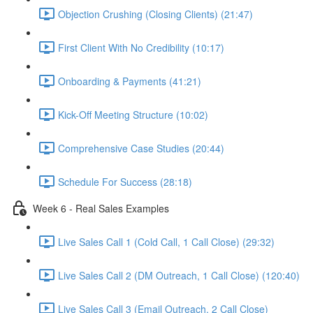
Objection Crushing (Closing Clients) (21:47)
First Client With No Credibility (10:17)
Onboarding & Payments (41:21)
Kick-Off Meeting Structure (10:02)
Comprehensive Case Studies (20:44)
Schedule For Success (28:18)
Week 6 - Real Sales Examples
Live Sales Call 1 (Cold Call, 1 Call Close) (29:32)
Live Sales Call 2 (DM Outreach, 1 Call Close) (120:40)
Live Sales Call 3 (Email Outreach, 2 Call Close)