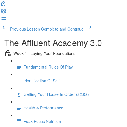
Previous Lesson
Complete and Continue
The Affluent Academy 3.0
Week 1 - Laying Your Foundations
Fundamental Rules Of Play
Identification Of Self
Getting Your House In Order (22:02)
Health & Performance
Peak Focus Nutrition