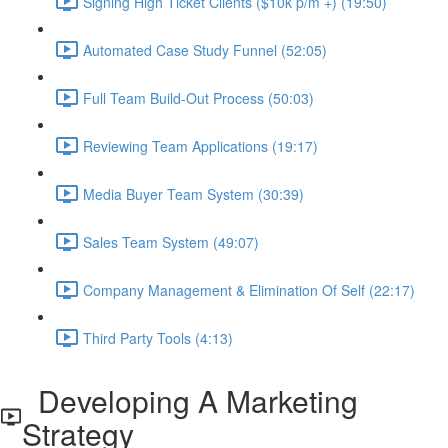
Signing High Ticket Clients ($10k p/m +) (19:50)
Automated Case Study Funnel (52:05)
Full Team Build-Out Process (50:03)
Reviewing Team Applications (19:17)
Media Buyer Team System (30:39)
Sales Team System (49:07)
Company Management & Elimination Of Self (22:17)
Third Party Tools (4:13)
Developing A Marketing
Strategy