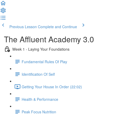
Previous Lesson
Complete and Continue
The Affluent Academy 3.0
Week 1 - Laying Your Foundations
Fundamental Rules Of Play
Identification Of Self
Getting Your House In Order (22:02)
Health & Performance
Peak Focus Nutrition