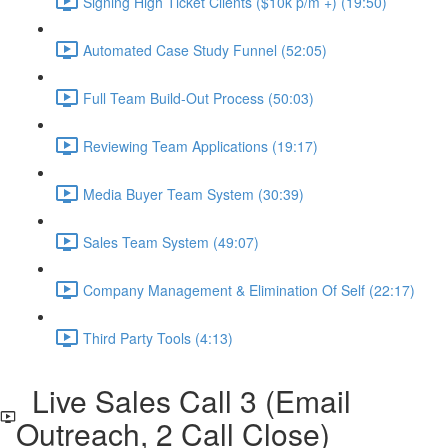
Signing High Ticket Clients ($10k p/m +) (19:50)
Automated Case Study Funnel (52:05)
Full Team Build-Out Process (50:03)
Reviewing Team Applications (19:17)
Media Buyer Team System (30:39)
Sales Team System (49:07)
Company Management & Elimination Of Self (22:17)
Third Party Tools (4:13)
Live Sales Call 3 (Email
Outreach, 2 Call Close)