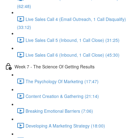
(62:48)
Live Sales Call 4 (Email Outreach, 1 Call Disqualify)
(33:12)
Live Sales Call 5 (Inbound, 1 Call Close) (31:25)
Live Sales Call 6 (Inbound, 1 Call Close) (45:30)
Week 7 - The Science Of Getting Results
The Psychology Of Marketing (17:47)
Content Creation & Gathering (21:14)
Breaking Emotional Barriers (7:06)
Developing A Marketing Strategy (18:00)