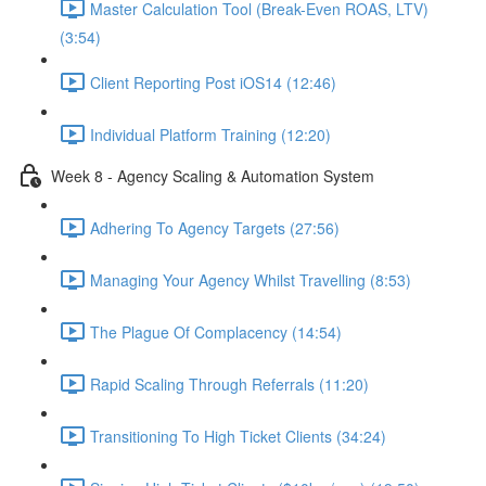
Master Calculation Tool (Break-Even ROAS, LTV)
(3:54)
Client Reporting Post iOS14 (12:46)
Individual Platform Training (12:20)
Week 8 - Agency Scaling & Automation System
Adhering To Agency Targets (27:56)
Managing Your Agency Whilst Travelling (8:53)
The Plague Of Complacency (14:54)
Rapid Scaling Through Referrals (11:20)
Transitioning To High Ticket Clients (34:24)