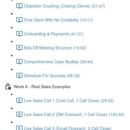
Objection Crushing (Closing Clients) (21:47)
First Client With No Credibility (10:17)
Onboarding & Payments (41:21)
Kick-Off Meeting Structure (10:02)
Comprehensive Case Studies (20:44)
Schedule For Success (28:18)
Week 6 - Real Sales Examples
Live Sales Call 1 (Cold Call, 1 Call Close) (29:32)
Live Sales Call 2 (DM Outreach, 1 Call Close) (120:40)
Live Sales Call 3 (Email Outreach, 2 Call Close)