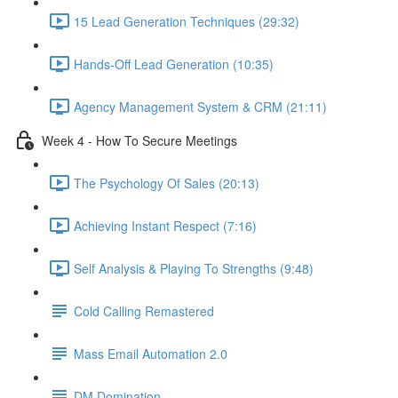
15 Lead Generation Techniques (29:32)
Hands-Off Lead Generation (10:35)
Agency Management System & CRM (21:11)
Week 4 - How To Secure Meetings
The Psychology Of Sales (20:13)
Achieving Instant Respect (7:16)
Self Analysis & Playing To Strengths (9:48)
Cold Calling Remastered
Mass Email Automation 2.0
DM Domination