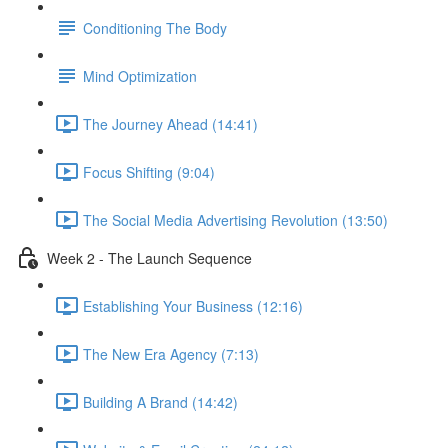
Conditioning The Body
Mind Optimization
The Journey Ahead (14:41)
Focus Shifting (9:04)
The Social Media Advertising Revolution (13:50)
Week 2 - The Launch Sequence
Establishing Your Business (12:16)
The New Era Agency (7:13)
Building A Brand (14:42)