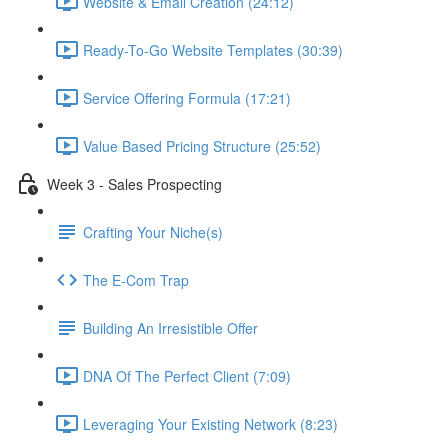
Website & Email Creation (24:12)
Ready-To-Go Website Templates (30:39)
Service Offering Formula (17:21)
Value Based Pricing Structure (25:52)
Week 3 - Sales Prospecting
Crafting Your Niche(s)
The E-Com Trap
Building An Irresistible Offer
DNA Of The Perfect Client (7:09)
Leveraging Your Existing Network (8:23)