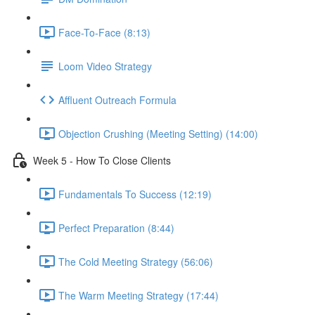
Face-To-Face (8:13)
Loom Video Strategy
Affluent Outreach Formula
Objection Crushing (Meeting Setting) (14:00)
Week 5 - How To Close Clients
Fundamentals To Success (12:19)
Perfect Preparation (8:44)
The Cold Meeting Strategy (56:06)
The Warm Meeting Strategy (17:44)