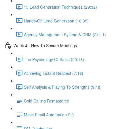
15 Lead Generation Techniques (29:32)
Hands-Off Lead Generation (10:35)
Agency Management System & CRM (21:11)
Week 4 - How To Secure Meetings
The Psychology Of Sales (20:13)
Achieving Instant Respect (7:16)
Self Analysis & Playing To Strengths (9:48)
Cold Calling Remastered
Mass Email Automation 2.0
DM Domination