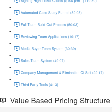
Signing High Ticket Clients ($10k p/m +) (19:50)
Automated Case Study Funnel (52:05)
Full Team Build-Out Process (50:03)
Reviewing Team Applications (19:17)
Media Buyer Team System (30:39)
Sales Team System (49:07)
Company Management & Elimination Of Self (22:17)
Third Party Tools (4:13)
Value Based Pricing Structure