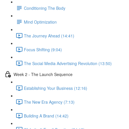
Conditioning The Body
Mind Optimization
The Journey Ahead (14:41)
Focus Shifting (9:04)
The Social Media Advertising Revolution (13:50)
Week 2 - The Launch Sequence
Establishing Your Business (12:16)
The New Era Agency (7:13)
Building A Brand (14:42)