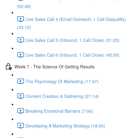
(62:48)
Live Sales Call 4 (Email Outreach, 1 Call Disqualify)
(33:12)
Live Sales Call 5 (Inbound, 1 Call Close) (31:25)
Live Sales Call 6 (Inbound, 1 Call Close) (45:30)
Week 7 - The Science Of Getting Results
The Psychology Of Marketing (17:47)
Content Creation & Gathering (21:14)
Breaking Emotional Barriers (7:06)
Developing A Marketing Strategy (18:00)