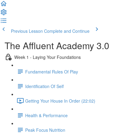
Previous Lesson
Complete and Continue
The Affluent Academy 3.0
Week 1 - Laying Your Foundations
Fundamental Rules Of Play
Identification Of Self
Getting Your House In Order (22:02)
Health & Performance
Peak Focus Nutrition