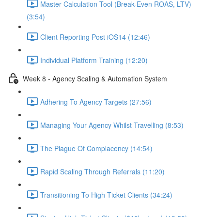
Master Calculation Tool (Break-Even ROAS, LTV)
(3:54)
Client Reporting Post iOS14 (12:46)
Individual Platform Training (12:20)
Week 8 - Agency Scaling & Automation System
Adhering To Agency Targets (27:56)
Managing Your Agency Whilst Travelling (8:53)
The Plague Of Complacency (14:54)
Rapid Scaling Through Referrals (11:20)
Transitioning To High Ticket Clients (34:24)