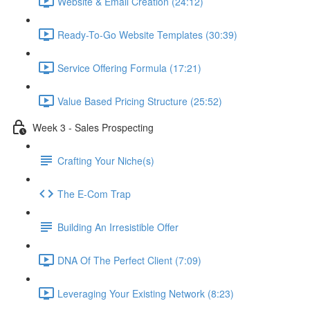
Website & Email Creation (24:12)
Ready-To-Go Website Templates (30:39)
Service Offering Formula (17:21)
Value Based Pricing Structure (25:52)
Week 3 - Sales Prospecting
Crafting Your Niche(s)
The E-Com Trap
Building An Irresistible Offer
DNA Of The Perfect Client (7:09)
Leveraging Your Existing Network (8:23)