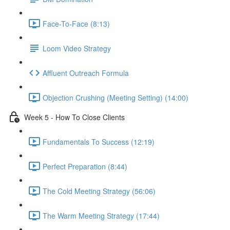
Face-To-Face (8:13)
Loom Video Strategy
Affluent Outreach Formula
Objection Crushing (Meeting Setting) (14:00)
Week 5 - How To Close Clients
Fundamentals To Success (12:19)
Perfect Preparation (8:44)
The Cold Meeting Strategy (56:06)
The Warm Meeting Strategy (17:44)