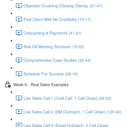
Objection Crushing (Closing Clients) (21:47)
First Client With No Credibility (10:17)
Onboarding & Payments (41:21)
Kick-Off Meeting Structure (10:02)
Comprehensive Case Studies (20:44)
Schedule For Success (28:18)
Week 6 - Real Sales Examples
Live Sales Call 1 (Cold Call, 1 Call Close) (29:32)
Live Sales Call 2 (DM Outreach, 1 Call Close) (120:40)
Live Sales Call 3 (Email Outreach, 2 Call Close)