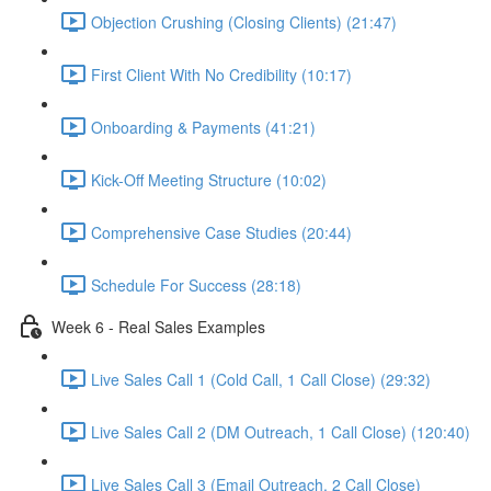
Objection Crushing (Closing Clients) (21:47)
First Client With No Credibility (10:17)
Onboarding & Payments (41:21)
Kick-Off Meeting Structure (10:02)
Comprehensive Case Studies (20:44)
Schedule For Success (28:18)
Week 6 - Real Sales Examples
Live Sales Call 1 (Cold Call, 1 Call Close) (29:32)
Live Sales Call 2 (DM Outreach, 1 Call Close) (120:40)
Live Sales Call 3 (Email Outreach, 2 Call Close)