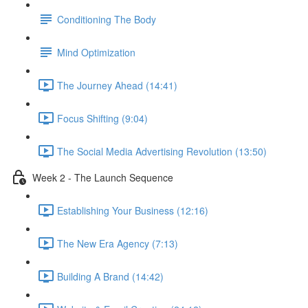
Conditioning The Body
Mind Optimization
The Journey Ahead (14:41)
Focus Shifting (9:04)
The Social Media Advertising Revolution (13:50)
Week 2 - The Launch Sequence
Establishing Your Business (12:16)
The New Era Agency (7:13)
Building A Brand (14:42)