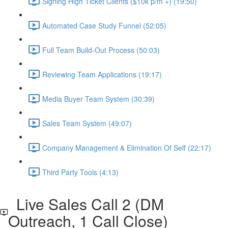
Signing High Ticket Clients ($10k p/m +) (19:50)
Automated Case Study Funnel (52:05)
Full Team Build-Out Process (50:03)
Reviewing Team Applications (19:17)
Media Buyer Team System (30:39)
Sales Team System (49:07)
Company Management & Elimination Of Self (22:17)
Third Party Tools (4:13)
Live Sales Call 2 (DM
Outreach, 1 Call Close)