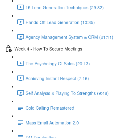
15 Lead Generation Techniques (29:32)
Hands-Off Lead Generation (10:35)
Agency Management System & CRM (21:11)
Week 4 - How To Secure Meetings
The Psychology Of Sales (20:13)
Achieving Instant Respect (7:16)
Self Analysis & Playing To Strengths (9:48)
Cold Calling Remastered
Mass Email Automation 2.0
DM Domination