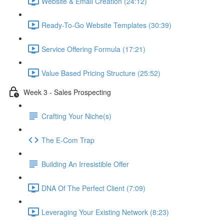
Website & Email Creation (24:12)
Ready-To-Go Website Templates (30:39)
Service Offering Formula (17:21)
Value Based Pricing Structure (25:52)
Week 3 - Sales Prospecting
Crafting Your Niche(s)
The E-Com Trap
Building An Irresistible Offer
DNA Of The Perfect Client (7:09)
Leveraging Your Existing Network (8:23)