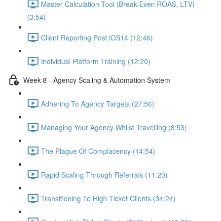
Master Calculation Tool (Break-Even ROAS, LTV)
(3:54)
Client Reporting Post iOS14 (12:46)
Individual Platform Training (12:20)
Week 8 - Agency Scaling & Automation System
Adhering To Agency Targets (27:56)
Managing Your Agency Whilst Travelling (8:53)
The Plague Of Complacency (14:54)
Rapid Scaling Through Referrals (11:20)
Transitioning To High Ticket Clients (34:24)