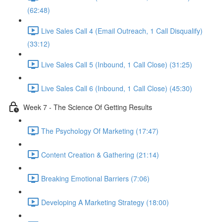
(62:48)
Live Sales Call 4 (Email Outreach, 1 Call Disqualify)
(33:12)
Live Sales Call 5 (Inbound, 1 Call Close) (31:25)
Live Sales Call 6 (Inbound, 1 Call Close) (45:30)
Week 7 - The Science Of Getting Results
The Psychology Of Marketing (17:47)
Content Creation & Gathering (21:14)
Breaking Emotional Barriers (7:06)
Developing A Marketing Strategy (18:00)