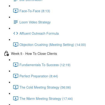
Face-To-Face (8:13)
Loom Video Strategy
Affluent Outreach Formula
Objection Crushing (Meeting Setting) (14:00)
Week 5 - How To Close Clients
Fundamentals To Success (12:19)
Perfect Preparation (8:44)
The Cold Meeting Strategy (56:06)
The Warm Meeting Strategy (17:44)