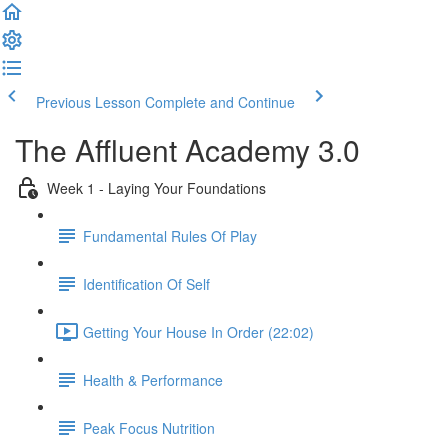
Previous Lesson
Complete and Continue
The Affluent Academy 3.0
Week 1 - Laying Your Foundations
Fundamental Rules Of Play
Identification Of Self
Getting Your House In Order (22:02)
Health & Performance
Peak Focus Nutrition