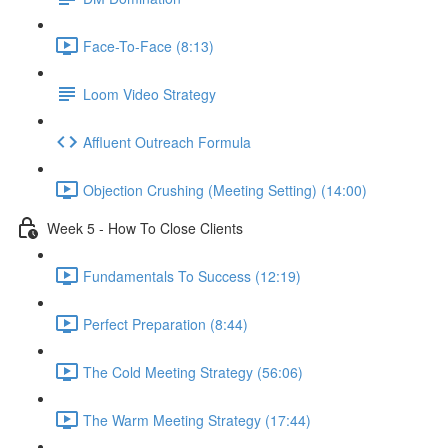
Face-To-Face (8:13)
Loom Video Strategy
Affluent Outreach Formula
Objection Crushing (Meeting Setting) (14:00)
Week 5 - How To Close Clients
Fundamentals To Success (12:19)
Perfect Preparation (8:44)
The Cold Meeting Strategy (56:06)
The Warm Meeting Strategy (17:44)