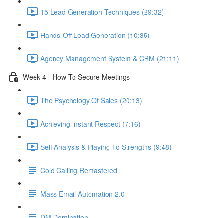
15 Lead Generation Techniques (29:32)
Hands-Off Lead Generation (10:35)
Agency Management System & CRM (21:11)
Week 4 - How To Secure Meetings
The Psychology Of Sales (20:13)
Achieving Instant Respect (7:16)
Self Analysis & Playing To Strengths (9:48)
Cold Calling Remastered
Mass Email Automation 2.0
DM Domination