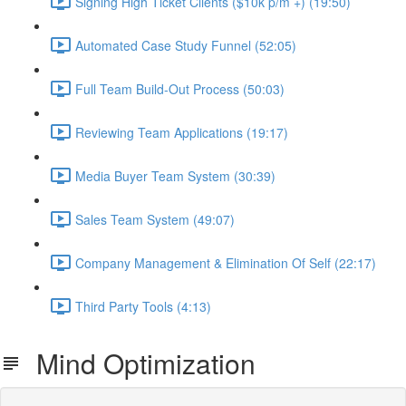
Signing High Ticket Clients ($10k p/m +) (19:50)
Automated Case Study Funnel (52:05)
Full Team Build-Out Process (50:03)
Reviewing Team Applications (19:17)
Media Buyer Team System (30:39)
Sales Team System (49:07)
Company Management & Elimination Of Self (22:17)
Third Party Tools (4:13)
Mind Optimization