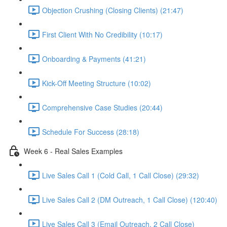
Objection Crushing (Closing Clients) (21:47)
First Client With No Credibility (10:17)
Onboarding & Payments (41:21)
Kick-Off Meeting Structure (10:02)
Comprehensive Case Studies (20:44)
Schedule For Success (28:18)
Week 6 - Real Sales Examples
Live Sales Call 1 (Cold Call, 1 Call Close) (29:32)
Live Sales Call 2 (DM Outreach, 1 Call Close) (120:40)
Live Sales Call 3 (Email Outreach, 2 Call Close)