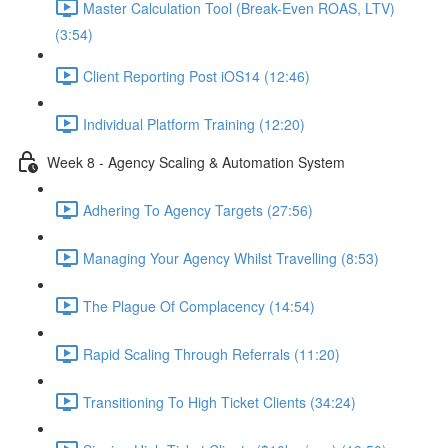
Master Calculation Tool (Break-Even ROAS, LTV)
(3:54)
Client Reporting Post iOS14 (12:46)
Individual Platform Training (12:20)
Week 8 - Agency Scaling & Automation System
Adhering To Agency Targets (27:56)
Managing Your Agency Whilst Travelling (8:53)
The Plague Of Complacency (14:54)
Rapid Scaling Through Referrals (11:20)
Transitioning To High Ticket Clients (34:24)