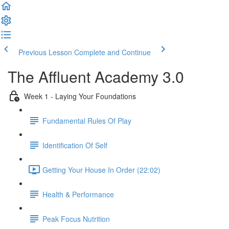
Previous Lesson
Complete and Continue
The Affluent Academy 3.0
Week 1 - Laying Your Foundations
Fundamental Rules Of Play
Identification Of Self
Getting Your House In Order (22:02)
Health & Performance
Peak Focus Nutrition