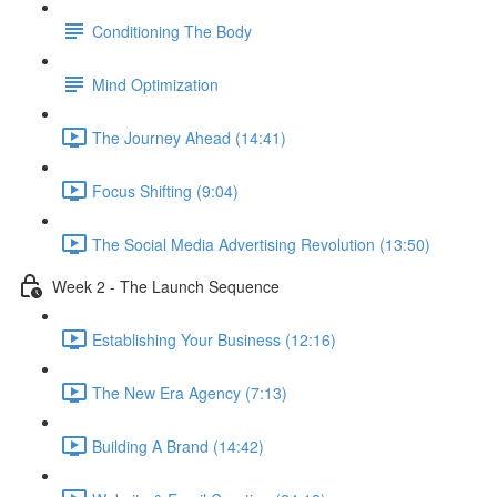
Conditioning The Body
Mind Optimization
The Journey Ahead (14:41)
Focus Shifting (9:04)
The Social Media Advertising Revolution (13:50)
Week 2 - The Launch Sequence
Establishing Your Business (12:16)
The New Era Agency (7:13)
Building A Brand (14:42)