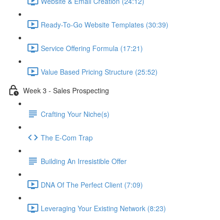
Website & Email Creation (24:12)
Ready-To-Go Website Templates (30:39)
Service Offering Formula (17:21)
Value Based Pricing Structure (25:52)
Week 3 - Sales Prospecting
Crafting Your Niche(s)
The E-Com Trap
Building An Irresistible Offer
DNA Of The Perfect Client (7:09)
Leveraging Your Existing Network (8:23)