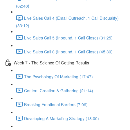
(62:48)
Live Sales Call 4 (Email Outreach, 1 Call Disqualify)
(33:12)
Live Sales Call 5 (Inbound, 1 Call Close) (31:25)
Live Sales Call 6 (Inbound, 1 Call Close) (45:30)
Week 7 - The Science Of Getting Results
The Psychology Of Marketing (17:47)
Content Creation & Gathering (21:14)
Breaking Emotional Barriers (7:06)
Developing A Marketing Strategy (18:00)