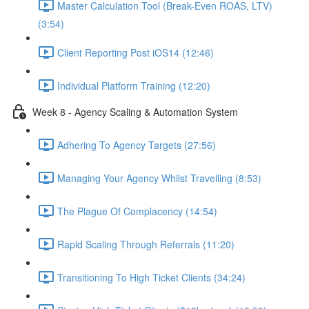
Master Calculation Tool (Break-Even ROAS, LTV)
(3:54)
Client Reporting Post iOS14 (12:46)
Individual Platform Training (12:20)
Week 8 - Agency Scaling & Automation System
Adhering To Agency Targets (27:56)
Managing Your Agency Whilst Travelling (8:53)
The Plague Of Complacency (14:54)
Rapid Scaling Through Referrals (11:20)
Transitioning To High Ticket Clients (34:24)