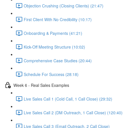
Objection Crushing (Closing Clients) (21:47)
First Client With No Credibility (10:17)
Onboarding & Payments (41:21)
Kick-Off Meeting Structure (10:02)
Comprehensive Case Studies (20:44)
Schedule For Success (28:18)
Week 6 - Real Sales Examples
Live Sales Call 1 (Cold Call, 1 Call Close) (29:32)
Live Sales Call 2 (DM Outreach, 1 Call Close) (120:40)
Live Sales Call 3 (Email Outreach, 2 Call Close)