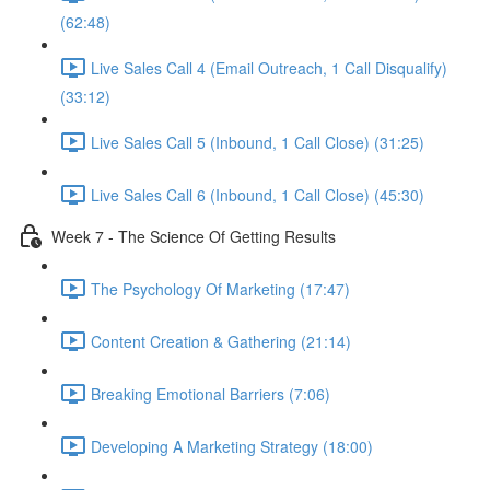
(62:48)
Live Sales Call 4 (Email Outreach, 1 Call Disqualify)
(33:12)
Live Sales Call 5 (Inbound, 1 Call Close) (31:25)
Live Sales Call 6 (Inbound, 1 Call Close) (45:30)
Week 7 - The Science Of Getting Results
The Psychology Of Marketing (17:47)
Content Creation & Gathering (21:14)
Breaking Emotional Barriers (7:06)
Developing A Marketing Strategy (18:00)