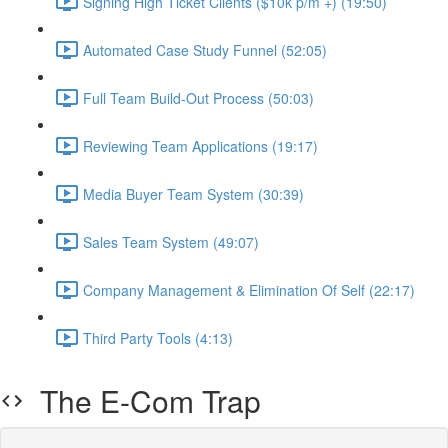
Signing High Ticket Clients ($10k p/m +) (19:50)
Automated Case Study Funnel (52:05)
Full Team Build-Out Process (50:03)
Reviewing Team Applications (19:17)
Media Buyer Team System (30:39)
Sales Team System (49:07)
Company Management & Elimination Of Self (22:17)
Third Party Tools (4:13)
The E-Com Trap