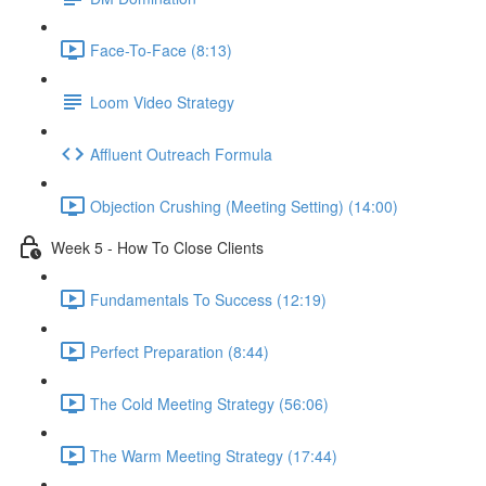
Face-To-Face (8:13)
Loom Video Strategy
Affluent Outreach Formula
Objection Crushing (Meeting Setting) (14:00)
Week 5 - How To Close Clients
Fundamentals To Success (12:19)
Perfect Preparation (8:44)
The Cold Meeting Strategy (56:06)
The Warm Meeting Strategy (17:44)