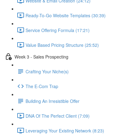
Website & Email Creation (24:12)
Ready-To-Go Website Templates (30:39)
Service Offering Formula (17:21)
Value Based Pricing Structure (25:52)
Week 3 - Sales Prospecting
Crafting Your Niche(s)
The E-Com Trap
Building An Irresistible Offer
DNA Of The Perfect Client (7:09)
Leveraging Your Existing Network (8:23)