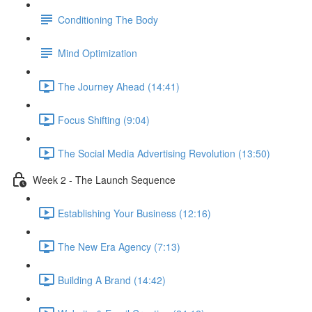
Conditioning The Body
Mind Optimization
The Journey Ahead (14:41)
Focus Shifting (9:04)
The Social Media Advertising Revolution (13:50)
Week 2 - The Launch Sequence
Establishing Your Business (12:16)
The New Era Agency (7:13)
Building A Brand (14:42)