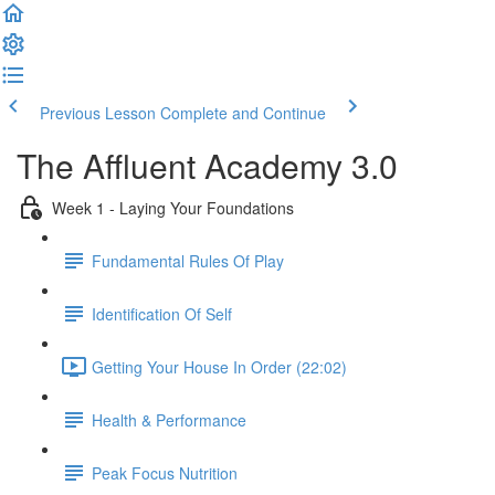
Previous Lesson
Complete and Continue
The Affluent Academy 3.0
Week 1 - Laying Your Foundations
Fundamental Rules Of Play
Identification Of Self
Getting Your House In Order (22:02)
Health & Performance
Peak Focus Nutrition