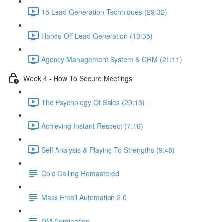
15 Lead Generation Techniques (29:32)
Hands-Off Lead Generation (10:35)
Agency Management System & CRM (21:11)
Week 4 - How To Secure Meetings
The Psychology Of Sales (20:13)
Achieving Instant Respect (7:16)
Self Analysis & Playing To Strengths (9:48)
Cold Calling Remastered
Mass Email Automation 2.0
DM Domination