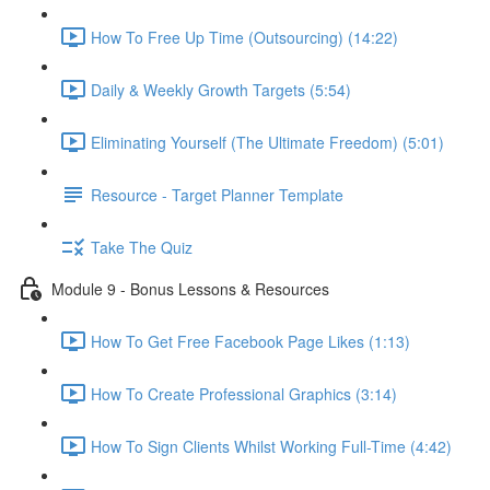
How To Free Up Time (Outsourcing) (14:22)
Daily & Weekly Growth Targets (5:54)
Eliminating Yourself (The Ultimate Freedom) (5:01)
Resource - Target Planner Template
Take The Quiz
Module 9 - Bonus Lessons & Resources
How To Get Free Facebook Page Likes (1:13)
How To Create Professional Graphics (3:14)
How To Sign Clients Whilst Working Full-Time (4:42)