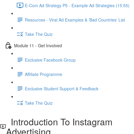
E-Com Ad Strategy P5 - Example Ad Strategies (15:55)
Resources - Viral Ad Examples & 'Bad Countries' List
Take The Quiz
Module 11 - Get Involved
Exclusive Facebook Group
Affiliate Programme
Exclusive Student Support & Feedback
Take The Quiz
Introduction To Instagram
Advertising