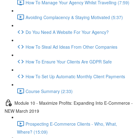
How To Manage Your Agency Whilst Travelling (7:59)
Avoiding Complacency & Staying Motivated (5:37)
Do You Need A Website For Your Agency?
How To Steal Ad Ideas From Other Companies
How To Ensure Your Clients Are GDPR Safe
How To Set Up Automatic Monthly Client Payments
Course Summary (2:33)
Module 10 - Maximize Profits: Expanding Into E-Commerce -
NEW March 2019
Prospecting E-Commerce Clients - Who, What,
Where? (15:09)