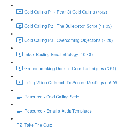
Cold Calling P1 - Fear Of Cold Calling (4:42)
Cold Calling P2 - The Bulletproof Script (11:03)
Cold Calling P3 - Overcoming Objections (7:20)
Inbox Busting Email Strategy (10:48)
Groundbreaking Door-To-Door Techniques (3:51)
Using Video Outreach To Secure Meetings (16:09)
Resource - Cold Calling Script
Resource - Email & Audit Templates
Take The Quiz