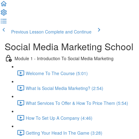
Previous Lesson
Complete and Continue
Social Media Marketing School
Module 1 - Introduction To Social Media Marketing
Welcome To The Course (5:01)
What Is Social Media Marketing? (2:54)
What Services To Offer & How To Price Them (5:54)
How To Set Up A Company (4:46)
Getting Your Head In The Game (3:28)