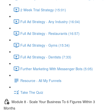
2 Week Trial Strategy (15:01)
Full Ad Strategy - Any Industry (16:04)
Full Ad Strategy - Restaurants (16:57)
Full Ad Strategy - Gyms (15:34)
Full Ad Strategy - Dentists (7:33)
Further Marketing With Messenger Bots (5:05)
Resource - All My Funnels
Take The Quiz
Module 8 - Scale Your Business To 6 Figures Within 3
Months