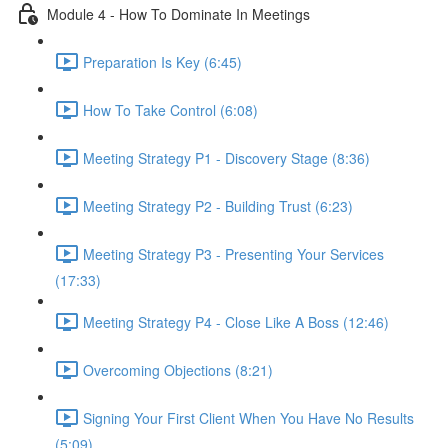
Module 4 - How To Dominate In Meetings
Preparation Is Key (6:45)
How To Take Control (6:08)
Meeting Strategy P1 - Discovery Stage (8:36)
Meeting Strategy P2 - Building Trust (6:23)
Meeting Strategy P3 - Presenting Your Services
(17:33)
Meeting Strategy P4 - Close Like A Boss (12:46)
Overcoming Objections (8:21)
Signing Your First Client When You Have No Results
(5:09)