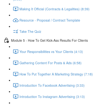
Making It Official (Contracts & Legalities) (8:39)
Resource - Proposal / Contract Template
Take The Quiz
Module 5 - How To Get Kick-Ass Results For Clients
Your Responsibilities vs Your Clients (4:13)
Gathering Content For Posts & Ads (6:58)
How To Put Together A Marketing Strategy (7:18)
Introduction To Facebook Advertising (3:33)
Introduction To Instagram Advertising (3:13)