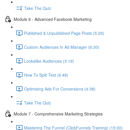
Take The Quiz
Module 6 - Advanced Facebook Marketing
Published & Unpublished Page Posts (5:29)
Custom Audiences In Ad Manager (6:30)
Lookalike Audiences (3:19)
How To Split Test (6:48)
Optimising Ads For Conversions (4:38)
Take The Quiz
Module 7 - Comprehensive Marketing Strategies
Mastering The Funnel (ClickFunnels Training) (15:00)