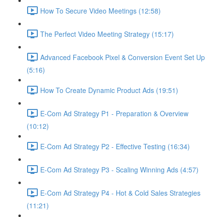
How To Secure Video Meetings (12:58)
The Perfect Video Meeting Strategy (15:17)
Advanced Facebook Pixel & Conversion Event Set Up
(5:16)
How To Create Dynamic Product Ads (19:51)
E-Com Ad Strategy P1 - Preparation & Overview
(10:12)
E-Com Ad Strategy P2 - Effective Testing (16:34)
E-Com Ad Strategy P3 - Scaling Winning Ads (4:57)
E-Com Ad Strategy P4 - Hot & Cold Sales Strategies
(11:21)