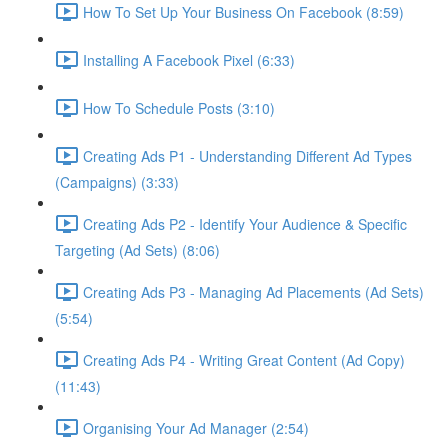
How To Set Up Your Business On Facebook (8:59)
Installing A Facebook Pixel (6:33)
How To Schedule Posts (3:10)
Creating Ads P1 - Understanding Different Ad Types
(Campaigns) (3:33)
Creating Ads P2 - Identify Your Audience & Specific
Targeting (Ad Sets) (8:06)
Creating Ads P3 - Managing Ad Placements (Ad Sets)
(5:54)
Creating Ads P4 - Writing Great Content (Ad Copy)
(11:43)
Organising Your Ad Manager (2:54)