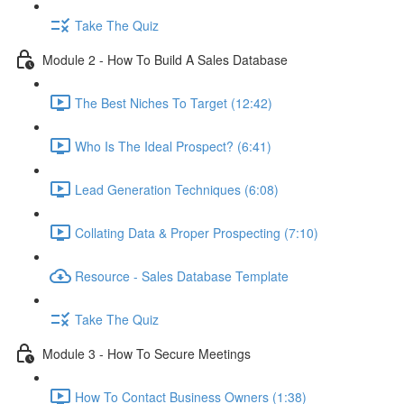
Take The Quiz
Module 2 - How To Build A Sales Database
The Best Niches To Target (12:42)
Who Is The Ideal Prospect? (6:41)
Lead Generation Techniques (6:08)
Collating Data & Proper Prospecting (7:10)
Resource - Sales Database Template
Take The Quiz
Module 3 - How To Secure Meetings
How To Contact Business Owners (1:38)