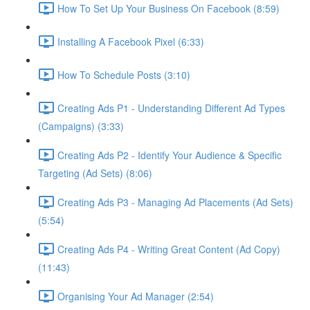
How To Set Up Your Business On Facebook (8:59)
Installing A Facebook Pixel (6:33)
How To Schedule Posts (3:10)
Creating Ads P1 - Understanding Different Ad Types
(Campaigns) (3:33)
Creating Ads P2 - Identify Your Audience & Specific
Targeting (Ad Sets) (8:06)
Creating Ads P3 - Managing Ad Placements (Ad Sets)
(5:54)
Creating Ads P4 - Writing Great Content (Ad Copy)
(11:43)
Organising Your Ad Manager (2:54)