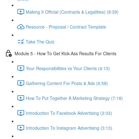
Making It Official (Contracts & Legalities) (8:39)
Resource - Proposal / Contract Template
Take The Quiz
Module 5 - How To Get Kick-Ass Results For Clients
Your Responsibilities vs Your Clients (4:13)
Gathering Content For Posts & Ads (6:58)
How To Put Together A Marketing Strategy (7:18)
Introduction To Facebook Advertising (3:33)
Introduction To Instagram Advertising (3:13)