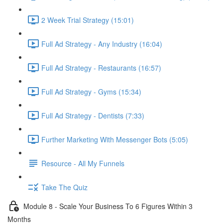
2 Week Trial Strategy (15:01)
Full Ad Strategy - Any Industry (16:04)
Full Ad Strategy - Restaurants (16:57)
Full Ad Strategy - Gyms (15:34)
Full Ad Strategy - Dentists (7:33)
Further Marketing With Messenger Bots (5:05)
Resource - All My Funnels
Take The Quiz
Module 8 - Scale Your Business To 6 Figures Within 3
Months