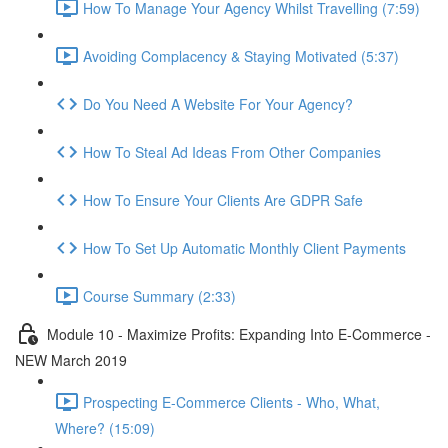
How To Manage Your Agency Whilst Travelling (7:59)
Avoiding Complacency & Staying Motivated (5:37)
Do You Need A Website For Your Agency?
How To Steal Ad Ideas From Other Companies
How To Ensure Your Clients Are GDPR Safe
How To Set Up Automatic Monthly Client Payments
Course Summary (2:33)
Module 10 - Maximize Profits: Expanding Into E-Commerce -
NEW March 2019
Prospecting E-Commerce Clients - Who, What,
Where? (15:09)