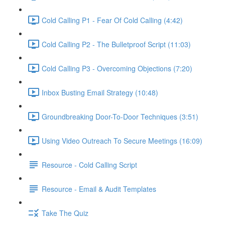
Cold Calling P1 - Fear Of Cold Calling (4:42)
Cold Calling P2 - The Bulletproof Script (11:03)
Cold Calling P3 - Overcoming Objections (7:20)
Inbox Busting Email Strategy (10:48)
Groundbreaking Door-To-Door Techniques (3:51)
Using Video Outreach To Secure Meetings (16:09)
Resource - Cold Calling Script
Resource - Email & Audit Templates
Take The Quiz