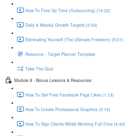
How To Free Up Time (Outsourcing) (14:22)
Daily & Weekly Growth Targets (5:54)
Eliminating Yourself (The Ultimate Freedom) (5:01)
Resource - Target Planner Template
Take The Quiz
Module 9 - Bonus Lessons & Resources
How To Get Free Facebook Page Likes (1:13)
How To Create Professional Graphics (3:14)
How To Sign Clients Whilst Working Full-Time (4:42)