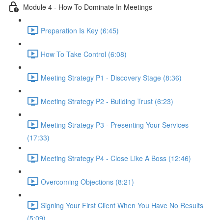
Module 4 - How To Dominate In Meetings
Preparation Is Key (6:45)
How To Take Control (6:08)
Meeting Strategy P1 - Discovery Stage (8:36)
Meeting Strategy P2 - Building Trust (6:23)
Meeting Strategy P3 - Presenting Your Services
(17:33)
Meeting Strategy P4 - Close Like A Boss (12:46)
Overcoming Objections (8:21)
Signing Your First Client When You Have No Results
(5:09)