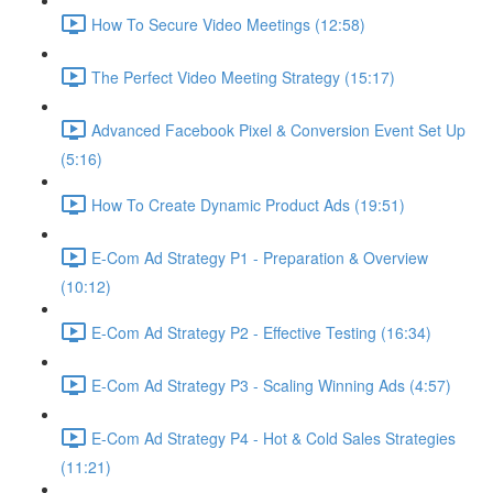
How To Secure Video Meetings (12:58)
The Perfect Video Meeting Strategy (15:17)
Advanced Facebook Pixel & Conversion Event Set Up
(5:16)
How To Create Dynamic Product Ads (19:51)
E-Com Ad Strategy P1 - Preparation & Overview
(10:12)
E-Com Ad Strategy P2 - Effective Testing (16:34)
E-Com Ad Strategy P3 - Scaling Winning Ads (4:57)
E-Com Ad Strategy P4 - Hot & Cold Sales Strategies
(11:21)