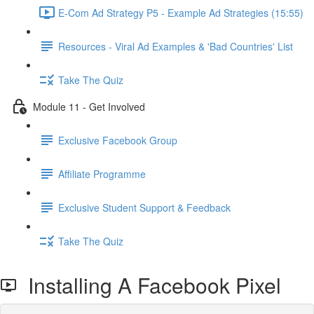
E-Com Ad Strategy P5 - Example Ad Strategies (15:55)
Resources - Viral Ad Examples & 'Bad Countries' List
Take The Quiz
Module 11 - Get Involved
Exclusive Facebook Group
Affiliate Programme
Exclusive Student Support & Feedback
Take The Quiz
Installing A Facebook Pixel