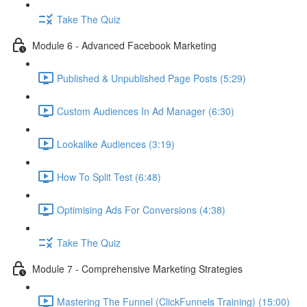
Take The Quiz
Module 6 - Advanced Facebook Marketing
Published & Unpublished Page Posts (5:29)
Custom Audiences In Ad Manager (6:30)
Lookalike Audiences (3:19)
How To Split Test (6:48)
Optimising Ads For Conversions (4:38)
Take The Quiz
Module 7 - Comprehensive Marketing Strategies
Mastering The Funnel (ClickFunnels Training) (15:00)