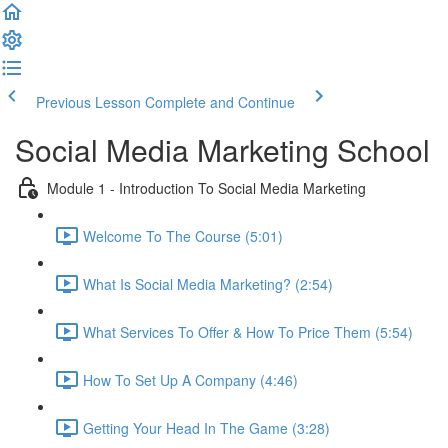
Previous Lesson
Complete and Continue
Social Media Marketing School
Module 1 - Introduction To Social Media Marketing
Welcome To The Course (5:01)
What Is Social Media Marketing? (2:54)
What Services To Offer & How To Price Them (5:54)
How To Set Up A Company (4:46)
Getting Your Head In The Game (3:28)