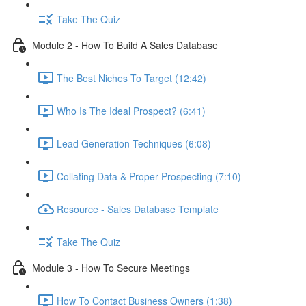
Take The Quiz
Module 2 - How To Build A Sales Database
The Best Niches To Target (12:42)
Who Is The Ideal Prospect? (6:41)
Lead Generation Techniques (6:08)
Collating Data & Proper Prospecting (7:10)
Resource - Sales Database Template
Take The Quiz
Module 3 - How To Secure Meetings
How To Contact Business Owners (1:38)