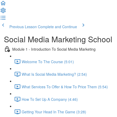
Previous Lesson
Complete and Continue
Social Media Marketing School
Module 1 - Introduction To Social Media Marketing
Welcome To The Course (5:01)
What Is Social Media Marketing? (2:54)
What Services To Offer & How To Price Them (5:54)
How To Set Up A Company (4:46)
Getting Your Head In The Game (3:28)