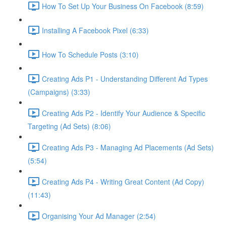
How To Set Up Your Business On Facebook (8:59)
Installing A Facebook Pixel (6:33)
How To Schedule Posts (3:10)
Creating Ads P1 - Understanding Different Ad Types
(Campaigns) (3:33)
Creating Ads P2 - Identify Your Audience & Specific
Targeting (Ad Sets) (8:06)
Creating Ads P3 - Managing Ad Placements (Ad Sets)
(5:54)
Creating Ads P4 - Writing Great Content (Ad Copy)
(11:43)
Organising Your Ad Manager (2:54)