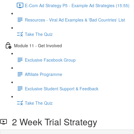
E-Com Ad Strategy P5 - Example Ad Strategies (15:55)
Resources - Viral Ad Examples & 'Bad Countries' List
Take The Quiz
Module 11 - Get Involved
Exclusive Facebook Group
Affiliate Programme
Exclusive Student Support & Feedback
Take The Quiz
2 Week Trial Strategy