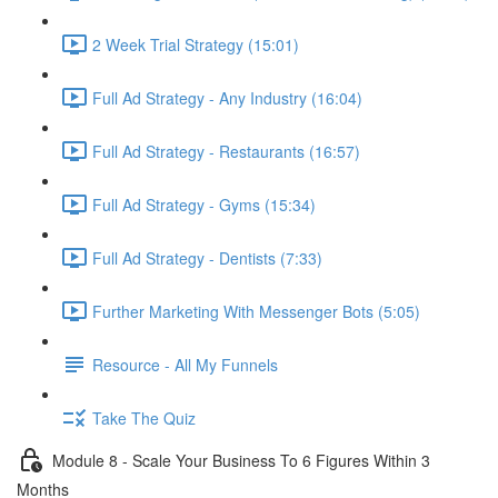
2 Week Trial Strategy (15:01)
Full Ad Strategy - Any Industry (16:04)
Full Ad Strategy - Restaurants (16:57)
Full Ad Strategy - Gyms (15:34)
Full Ad Strategy - Dentists (7:33)
Further Marketing With Messenger Bots (5:05)
Resource - All My Funnels
Take The Quiz
Module 8 - Scale Your Business To 6 Figures Within 3
Months