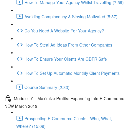
How To Manage Your Agency Whilst Travelling (7:59)
Avoiding Complacency & Staying Motivated (5:37)
Do You Need A Website For Your Agency?
How To Steal Ad Ideas From Other Companies
How To Ensure Your Clients Are GDPR Safe
How To Set Up Automatic Monthly Client Payments
Course Summary (2:33)
Module 10 - Maximize Profits: Expanding Into E-Commerce -
NEW March 2019
Prospecting E-Commerce Clients - Who, What,
Where? (15:09)