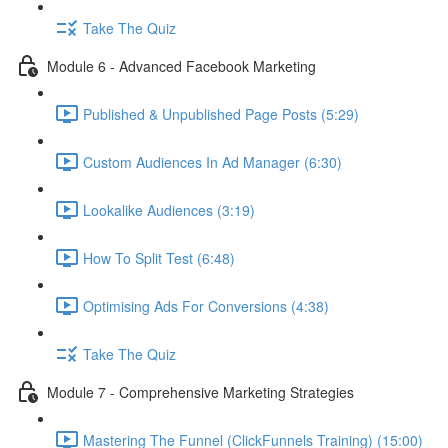
Take The Quiz
Module 6 - Advanced Facebook Marketing
Published & Unpublished Page Posts (5:29)
Custom Audiences In Ad Manager (6:30)
Lookalike Audiences (3:19)
How To Split Test (6:48)
Optimising Ads For Conversions (4:38)
Take The Quiz
Module 7 - Comprehensive Marketing Strategies
Mastering The Funnel (ClickFunnels Training) (15:00)