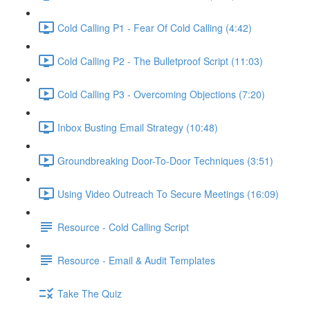
Cold Calling P1 - Fear Of Cold Calling (4:42)
Cold Calling P2 - The Bulletproof Script (11:03)
Cold Calling P3 - Overcoming Objections (7:20)
Inbox Busting Email Strategy (10:48)
Groundbreaking Door-To-Door Techniques (3:51)
Using Video Outreach To Secure Meetings (16:09)
Resource - Cold Calling Script
Resource - Email & Audit Templates
Take The Quiz