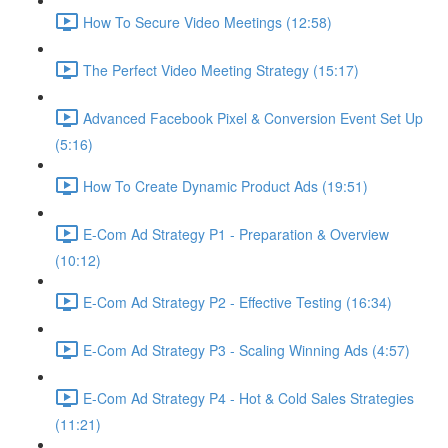
How To Secure Video Meetings (12:58)
The Perfect Video Meeting Strategy (15:17)
Advanced Facebook Pixel & Conversion Event Set Up
(5:16)
How To Create Dynamic Product Ads (19:51)
E-Com Ad Strategy P1 - Preparation & Overview
(10:12)
E-Com Ad Strategy P2 - Effective Testing (16:34)
E-Com Ad Strategy P3 - Scaling Winning Ads (4:57)
E-Com Ad Strategy P4 - Hot & Cold Sales Strategies
(11:21)