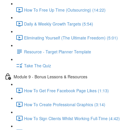
How To Free Up Time (Outsourcing) (14:22)
Daily & Weekly Growth Targets (5:54)
Eliminating Yourself (The Ultimate Freedom) (5:01)
Resource - Target Planner Template
Take The Quiz
Module 9 - Bonus Lessons & Resources
How To Get Free Facebook Page Likes (1:13)
How To Create Professional Graphics (3:14)
How To Sign Clients Whilst Working Full-Time (4:42)