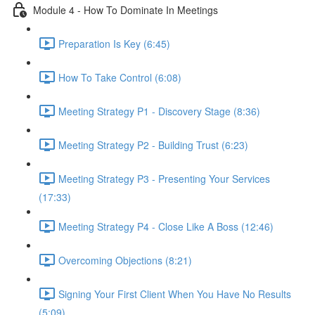
Module 4 - How To Dominate In Meetings
Preparation Is Key (6:45)
How To Take Control (6:08)
Meeting Strategy P1 - Discovery Stage (8:36)
Meeting Strategy P2 - Building Trust (6:23)
Meeting Strategy P3 - Presenting Your Services
(17:33)
Meeting Strategy P4 - Close Like A Boss (12:46)
Overcoming Objections (8:21)
Signing Your First Client When You Have No Results
(5:09)