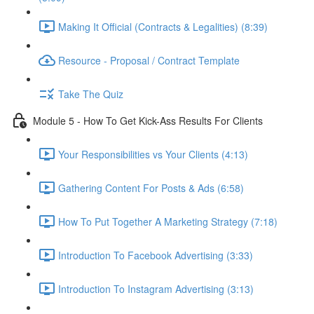
Making It Official (Contracts & Legalities) (8:39)
Resource - Proposal / Contract Template
Take The Quiz
Module 5 - How To Get Kick-Ass Results For Clients
Your Responsibilities vs Your Clients (4:13)
Gathering Content For Posts & Ads (6:58)
How To Put Together A Marketing Strategy (7:18)
Introduction To Facebook Advertising (3:33)
Introduction To Instagram Advertising (3:13)