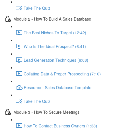
Take The Quiz
Module 2 - How To Build A Sales Database
The Best Niches To Target (12:42)
Who Is The Ideal Prospect? (6:41)
Lead Generation Techniques (6:08)
Collating Data & Proper Prospecting (7:10)
Resource - Sales Database Template
Take The Quiz
Module 3 - How To Secure Meetings
How To Contact Business Owners (1:38)