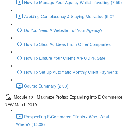
How To Manage Your Agency Whilst Travelling (7:59)
Avoiding Complacency & Staying Motivated (5:37)
Do You Need A Website For Your Agency?
How To Steal Ad Ideas From Other Companies
How To Ensure Your Clients Are GDPR Safe
How To Set Up Automatic Monthly Client Payments
Course Summary (2:33)
Module 10 - Maximize Profits: Expanding Into E-Commerce -
NEW March 2019
Prospecting E-Commerce Clients - Who, What,
Where? (15:09)