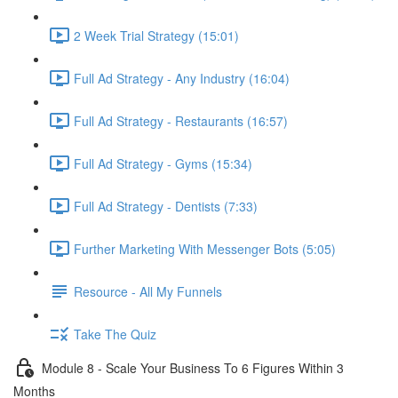
2 Week Trial Strategy (15:01)
Full Ad Strategy - Any Industry (16:04)
Full Ad Strategy - Restaurants (16:57)
Full Ad Strategy - Gyms (15:34)
Full Ad Strategy - Dentists (7:33)
Further Marketing With Messenger Bots (5:05)
Resource - All My Funnels
Take The Quiz
Module 8 - Scale Your Business To 6 Figures Within 3
Months