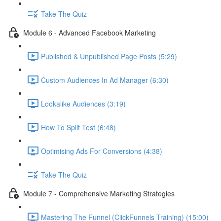
Take The Quiz
Module 6 - Advanced Facebook Marketing
Published & Unpublished Page Posts (5:29)
Custom Audiences In Ad Manager (6:30)
Lookalike Audiences (3:19)
How To Split Test (6:48)
Optimising Ads For Conversions (4:38)
Take The Quiz
Module 7 - Comprehensive Marketing Strategies
Mastering The Funnel (ClickFunnels Training) (15:00)