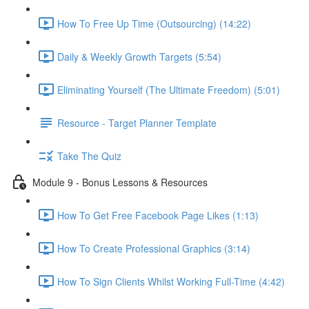
How To Free Up Time (Outsourcing) (14:22)
Daily & Weekly Growth Targets (5:54)
Eliminating Yourself (The Ultimate Freedom) (5:01)
Resource - Target Planner Template
Take The Quiz
Module 9 - Bonus Lessons & Resources
How To Get Free Facebook Page Likes (1:13)
How To Create Professional Graphics (3:14)
How To Sign Clients Whilst Working Full-Time (4:42)