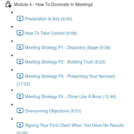
Module 4 - How To Dominate In Meetings
Preparation Is Key (6:45)
How To Take Control (6:08)
Meeting Strategy P1 - Discovery Stage (8:36)
Meeting Strategy P2 - Building Trust (6:23)
Meeting Strategy P3 - Presenting Your Services
(17:33)
Meeting Strategy P4 - Close Like A Boss (12:46)
Overcoming Objections (8:21)
Signing Your First Client When You Have No Results
(5:09)