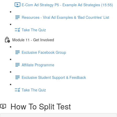
E-Com Ad Strategy P5 - Example Ad Strategies (15:55)
Resources - Viral Ad Examples & 'Bad Countries' List
Take The Quiz
Module 11 - Get Involved
Exclusive Facebook Group
Affiliate Programme
Exclusive Student Support & Feedback
Take The Quiz
How To Split Test