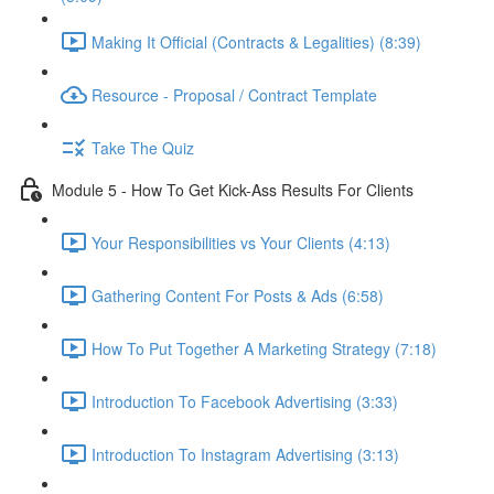
Making It Official (Contracts & Legalities) (8:39)
Resource - Proposal / Contract Template
Take The Quiz
Module 5 - How To Get Kick-Ass Results For Clients
Your Responsibilities vs Your Clients (4:13)
Gathering Content For Posts & Ads (6:58)
How To Put Together A Marketing Strategy (7:18)
Introduction To Facebook Advertising (3:33)
Introduction To Instagram Advertising (3:13)