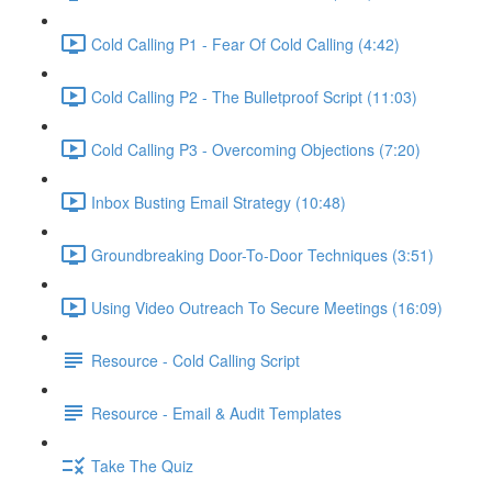
Cold Calling P1 - Fear Of Cold Calling (4:42)
Cold Calling P2 - The Bulletproof Script (11:03)
Cold Calling P3 - Overcoming Objections (7:20)
Inbox Busting Email Strategy (10:48)
Groundbreaking Door-To-Door Techniques (3:51)
Using Video Outreach To Secure Meetings (16:09)
Resource - Cold Calling Script
Resource - Email & Audit Templates
Take The Quiz