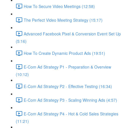
How To Secure Video Meetings (12:58)
The Perfect Video Meeting Strategy (15:17)
Advanced Facebook Pixel & Conversion Event Set Up
(5:16)
How To Create Dynamic Product Ads (19:51)
E-Com Ad Strategy P1 - Preparation & Overview
(10:12)
E-Com Ad Strategy P2 - Effective Testing (16:34)
E-Com Ad Strategy P3 - Scaling Winning Ads (4:57)
E-Com Ad Strategy P4 - Hot & Cold Sales Strategies
(11:21)