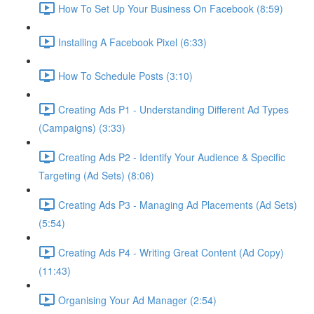
How To Set Up Your Business On Facebook (8:59)
Installing A Facebook Pixel (6:33)
How To Schedule Posts (3:10)
Creating Ads P1 - Understanding Different Ad Types
(Campaigns) (3:33)
Creating Ads P2 - Identify Your Audience & Specific
Targeting (Ad Sets) (8:06)
Creating Ads P3 - Managing Ad Placements (Ad Sets)
(5:54)
Creating Ads P4 - Writing Great Content (Ad Copy)
(11:43)
Organising Your Ad Manager (2:54)