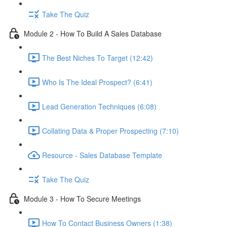
Take The Quiz
Module 2 - How To Build A Sales Database
The Best Niches To Target (12:42)
Who Is The Ideal Prospect? (6:41)
Lead Generation Techniques (6:08)
Collating Data & Proper Prospecting (7:10)
Resource - Sales Database Template
Take The Quiz
Module 3 - How To Secure Meetings
How To Contact Business Owners (1:38)