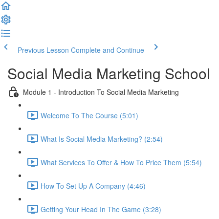
Previous Lesson
Complete and Continue
Social Media Marketing School
Module 1 - Introduction To Social Media Marketing
Welcome To The Course (5:01)
What Is Social Media Marketing? (2:54)
What Services To Offer & How To Price Them (5:54)
How To Set Up A Company (4:46)
Getting Your Head In The Game (3:28)