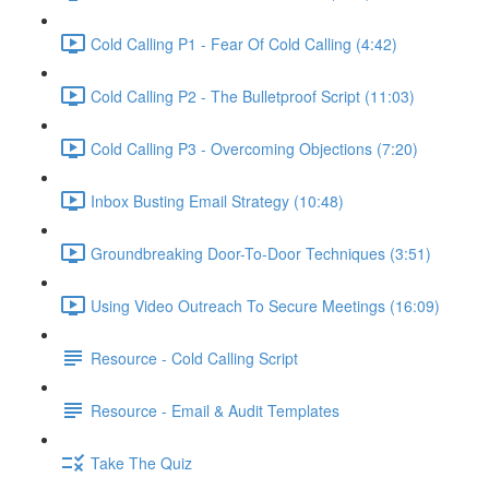
Cold Calling P1 - Fear Of Cold Calling (4:42)
Cold Calling P2 - The Bulletproof Script (11:03)
Cold Calling P3 - Overcoming Objections (7:20)
Inbox Busting Email Strategy (10:48)
Groundbreaking Door-To-Door Techniques (3:51)
Using Video Outreach To Secure Meetings (16:09)
Resource - Cold Calling Script
Resource - Email & Audit Templates
Take The Quiz