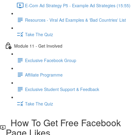
E-Com Ad Strategy P5 - Example Ad Strategies (15:55)
Resources - Viral Ad Examples & 'Bad Countries' List
Take The Quiz
Module 11 - Get Involved
Exclusive Facebook Group
Affiliate Programme
Exclusive Student Support & Feedback
Take The Quiz
How To Get Free Facebook
Page Likes