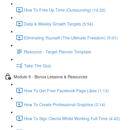
How To Free Up Time (Outsourcing) (14:22)
Daily & Weekly Growth Targets (5:54)
Eliminating Yourself (The Ultimate Freedom) (5:01)
Resource - Target Planner Template
Take The Quiz
Module 9 - Bonus Lessons & Resources
How To Get Free Facebook Page Likes (1:13)
How To Create Professional Graphics (3:14)
How To Sign Clients Whilst Working Full-Time (4:42)