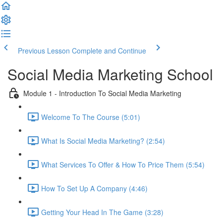
Previous Lesson
Complete and Continue
Social Media Marketing School
Module 1 - Introduction To Social Media Marketing
Welcome To The Course (5:01)
What Is Social Media Marketing? (2:54)
What Services To Offer & How To Price Them (5:54)
How To Set Up A Company (4:46)
Getting Your Head In The Game (3:28)