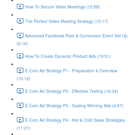
How To Secure Video Meetings (12:58)
The Perfect Video Meeting Strategy (15:17)
Advanced Facebook Pixel & Conversion Event Set Up
(5:16)
How To Create Dynamic Product Ads (19:51)
E-Com Ad Strategy P1 - Preparation & Overview
(10:12)
E-Com Ad Strategy P2 - Effective Testing (16:34)
E-Com Ad Strategy P3 - Scaling Winning Ads (4:57)
E-Com Ad Strategy P4 - Hot & Cold Sales Strategies
(11:21)