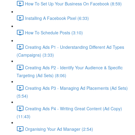
How To Set Up Your Business On Facebook (8:59)
Installing A Facebook Pixel (6:33)
How To Schedule Posts (3:10)
Creating Ads P1 - Understanding Different Ad Types
(Campaigns) (3:33)
Creating Ads P2 - Identify Your Audience & Specific
Targeting (Ad Sets) (8:06)
Creating Ads P3 - Managing Ad Placements (Ad Sets)
(5:54)
Creating Ads P4 - Writing Great Content (Ad Copy)
(11:43)
Organising Your Ad Manager (2:54)