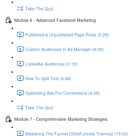
Take The Quiz
Module 6 - Advanced Facebook Marketing
Published & Unpublished Page Posts (5:29)
Custom Audiences In Ad Manager (6:30)
Lookalike Audiences (3:19)
How To Split Test (6:48)
Optimising Ads For Conversions (4:38)
Take The Quiz
Module 7 - Comprehensive Marketing Strategies
Mastering The Funnel (ClickFunnels Training) (15:00)