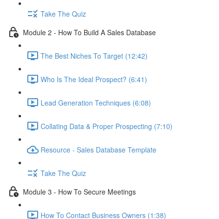
Take The Quiz
Module 2 - How To Build A Sales Database
The Best Niches To Target (12:42)
Who Is The Ideal Prospect? (6:41)
Lead Generation Techniques (6:08)
Collating Data & Proper Prospecting (7:10)
Resource - Sales Database Template
Take The Quiz
Module 3 - How To Secure Meetings
How To Contact Business Owners (1:38)