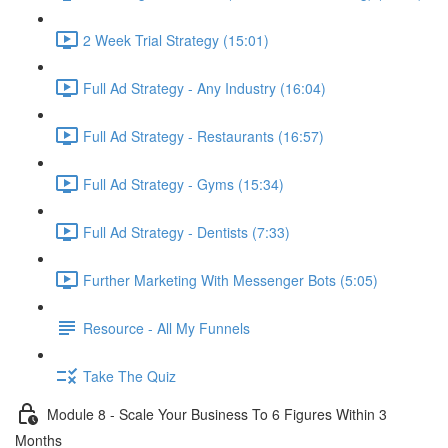
2 Week Trial Strategy (15:01)
Full Ad Strategy - Any Industry (16:04)
Full Ad Strategy - Restaurants (16:57)
Full Ad Strategy - Gyms (15:34)
Full Ad Strategy - Dentists (7:33)
Further Marketing With Messenger Bots (5:05)
Resource - All My Funnels
Take The Quiz
Module 8 - Scale Your Business To 6 Figures Within 3
Months