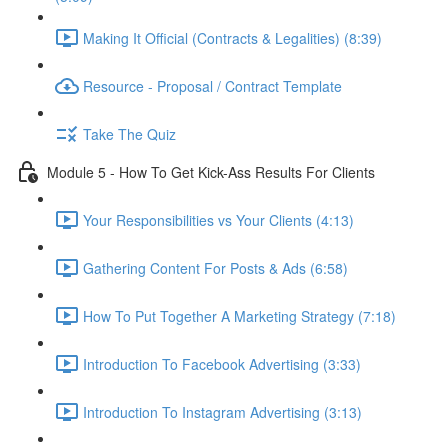
Making It Official (Contracts & Legalities) (8:39)
Resource - Proposal / Contract Template
Take The Quiz
Module 5 - How To Get Kick-Ass Results For Clients
Your Responsibilities vs Your Clients (4:13)
Gathering Content For Posts & Ads (6:58)
How To Put Together A Marketing Strategy (7:18)
Introduction To Facebook Advertising (3:33)
Introduction To Instagram Advertising (3:13)