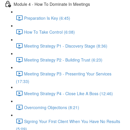
Module 4 - How To Dominate In Meetings
Preparation Is Key (6:45)
How To Take Control (6:08)
Meeting Strategy P1 - Discovery Stage (8:36)
Meeting Strategy P2 - Building Trust (6:23)
Meeting Strategy P3 - Presenting Your Services
(17:33)
Meeting Strategy P4 - Close Like A Boss (12:46)
Overcoming Objections (8:21)
Signing Your First Client When You Have No Results
(5:09)