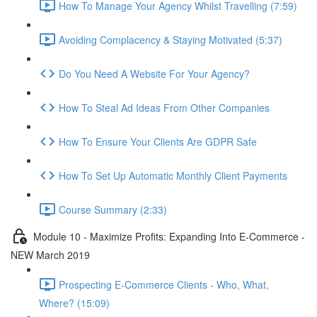
How To Manage Your Agency Whilst Travelling (7:59)
Avoiding Complacency & Staying Motivated (5:37)
Do You Need A Website For Your Agency?
How To Steal Ad Ideas From Other Companies
How To Ensure Your Clients Are GDPR Safe
How To Set Up Automatic Monthly Client Payments
Course Summary (2:33)
Module 10 - Maximize Profits: Expanding Into E-Commerce -
NEW March 2019
Prospecting E-Commerce Clients - Who, What,
Where? (15:09)