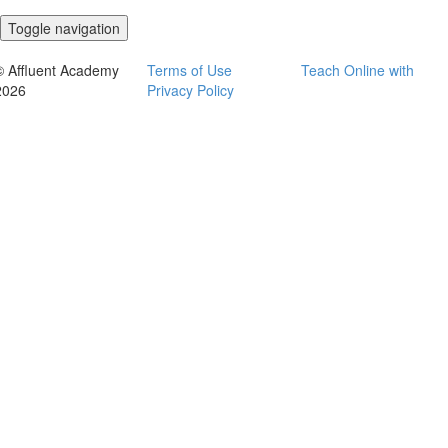
Toggle navigation
© Affluent Academy
Terms of Use
Teach Online with
2026
Privacy Policy