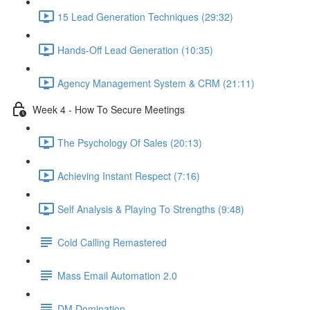
15 Lead Generation Techniques (29:32)
Hands-Off Lead Generation (10:35)
Agency Management System & CRM (21:11)
Week 4 - How To Secure Meetings
The Psychology Of Sales (20:13)
Achieving Instant Respect (7:16)
Self Analysis & Playing To Strengths (9:48)
Cold Calling Remastered
Mass Email Automation 2.0
DM Domination