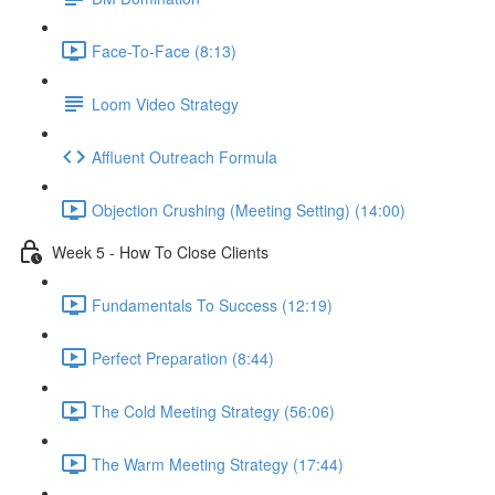
Face-To-Face (8:13)
Loom Video Strategy
Affluent Outreach Formula
Objection Crushing (Meeting Setting) (14:00)
Week 5 - How To Close Clients
Fundamentals To Success (12:19)
Perfect Preparation (8:44)
The Cold Meeting Strategy (56:06)
The Warm Meeting Strategy (17:44)