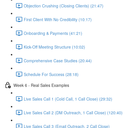
Objection Crushing (Closing Clients) (21:47)
First Client With No Credibility (10:17)
Onboarding & Payments (41:21)
Kick-Off Meeting Structure (10:02)
Comprehensive Case Studies (20:44)
Schedule For Success (28:18)
Week 6 - Real Sales Examples
Live Sales Call 1 (Cold Call, 1 Call Close) (29:32)
Live Sales Call 2 (DM Outreach, 1 Call Close) (120:40)
Live Sales Call 3 (Email Outreach, 2 Call Close)