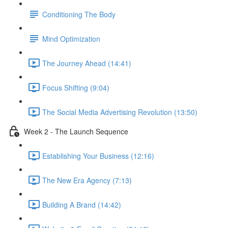
Conditioning The Body
Mind Optimization
The Journey Ahead (14:41)
Focus Shifting (9:04)
The Social Media Advertising Revolution (13:50)
Week 2 - The Launch Sequence
Establishing Your Business (12:16)
The New Era Agency (7:13)
Building A Brand (14:42)