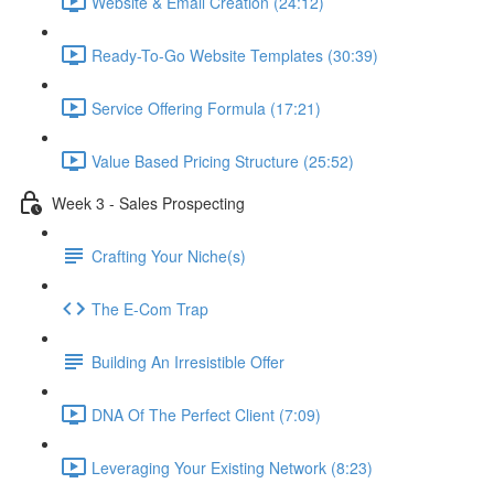
Website & Email Creation (24:12)
Ready-To-Go Website Templates (30:39)
Service Offering Formula (17:21)
Value Based Pricing Structure (25:52)
Week 3 - Sales Prospecting
Crafting Your Niche(s)
The E-Com Trap
Building An Irresistible Offer
DNA Of The Perfect Client (7:09)
Leveraging Your Existing Network (8:23)