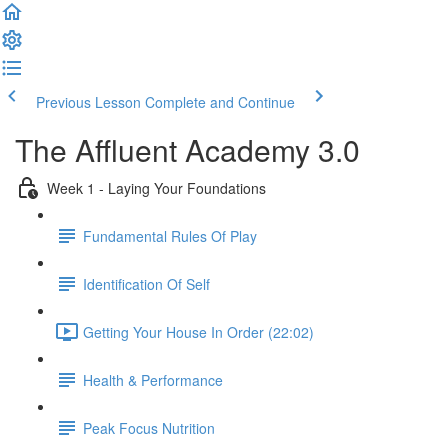
Previous Lesson
Complete and Continue
The Affluent Academy 3.0
Week 1 - Laying Your Foundations
Fundamental Rules Of Play
Identification Of Self
Getting Your House In Order (22:02)
Health & Performance
Peak Focus Nutrition