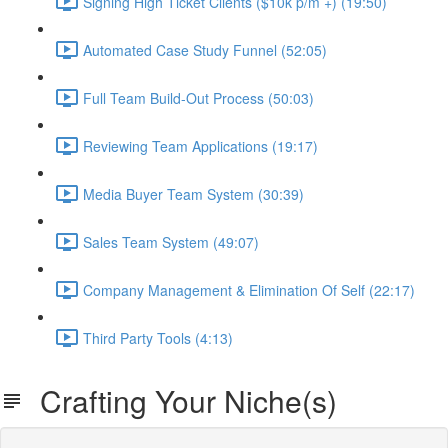
Signing High Ticket Clients ($10k p/m +) (19:50)
Automated Case Study Funnel (52:05)
Full Team Build-Out Process (50:03)
Reviewing Team Applications (19:17)
Media Buyer Team System (30:39)
Sales Team System (49:07)
Company Management & Elimination Of Self (22:17)
Third Party Tools (4:13)
Crafting Your Niche(s)