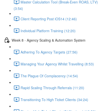
Master Calculation Tool (Break-Even ROAS, LTV)
(3:54)
Client Reporting Post iOS14 (12:46)
Individual Platform Training (12:20)
Week 8 - Agency Scaling & Automation System
Adhering To Agency Targets (27:56)
Managing Your Agency Whilst Travelling (8:53)
The Plague Of Complacency (14:54)
Rapid Scaling Through Referrals (11:20)
Transitioning To High Ticket Clients (34:24)