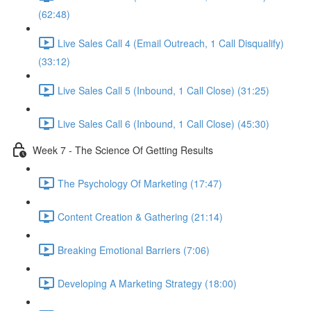
(62:48)
Live Sales Call 4 (Email Outreach, 1 Call Disqualify)
(33:12)
Live Sales Call 5 (Inbound, 1 Call Close) (31:25)
Live Sales Call 6 (Inbound, 1 Call Close) (45:30)
Week 7 - The Science Of Getting Results
The Psychology Of Marketing (17:47)
Content Creation & Gathering (21:14)
Breaking Emotional Barriers (7:06)
Developing A Marketing Strategy (18:00)