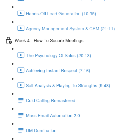
Hands-Off Lead Generation (10:35)
Agency Management System & CRM (21:11)
Week 4 - How To Secure Meetings
The Psychology Of Sales (20:13)
Achieving Instant Respect (7:16)
Self Analysis & Playing To Strengths (9:48)
Cold Calling Remastered
Mass Email Automation 2.0
DM Domination