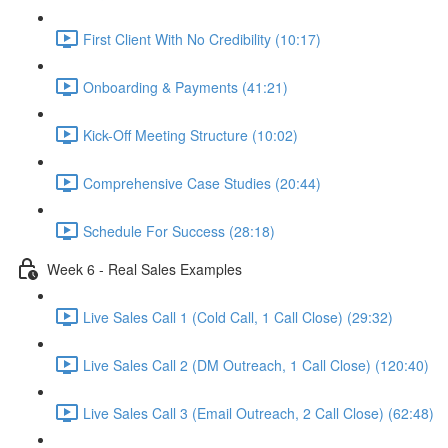
First Client With No Credibility (10:17)
Onboarding & Payments (41:21)
Kick-Off Meeting Structure (10:02)
Comprehensive Case Studies (20:44)
Schedule For Success (28:18)
Week 6 - Real Sales Examples
Live Sales Call 1 (Cold Call, 1 Call Close) (29:32)
Live Sales Call 2 (DM Outreach, 1 Call Close) (120:40)
Live Sales Call 3 (Email Outreach, 2 Call Close) (62:48)