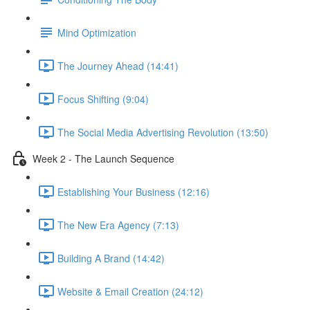
Mind Optimization
The Journey Ahead (14:41)
Focus Shifting (9:04)
The Social Media Advertising Revolution (13:50)
Week 2 - The Launch Sequence
Establishing Your Business (12:16)
The New Era Agency (7:13)
Building A Brand (14:42)
Website & Email Creation (24:12)