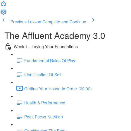
Previous Lesson
Complete and Continue
The Affluent Academy 3.0
Week 1 - Laying Your Foundations
Fundamental Rules Of Play
Identification Of Self
Getting Your House In Order (22:02)
Health & Performance
Peak Focus Nutrition
Conditioning The Body