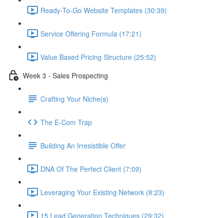
Ready-To-Go Website Templates (30:39)
Service Offering Formula (17:21)
Value Based Pricing Structure (25:52)
Week 3 - Sales Prospecting
Crafting Your Niche(s)
The E-Com Trap
Building An Irresistible Offer
DNA Of The Perfect Client (7:09)
Leveraging Your Existing Network (8:23)
15 Lead Generation Techniques (29:32)