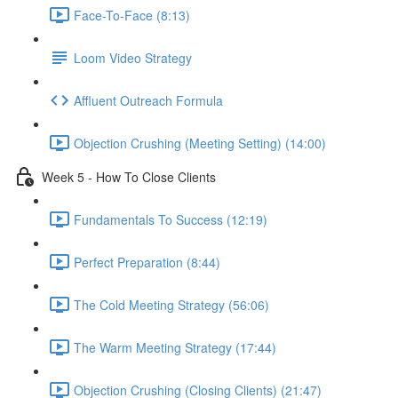
Face-To-Face (8:13)
Loom Video Strategy
Affluent Outreach Formula
Objection Crushing (Meeting Setting) (14:00)
Week 5 - How To Close Clients
Fundamentals To Success (12:19)
Perfect Preparation (8:44)
The Cold Meeting Strategy (56:06)
The Warm Meeting Strategy (17:44)
Objection Crushing (Closing Clients) (21:47)