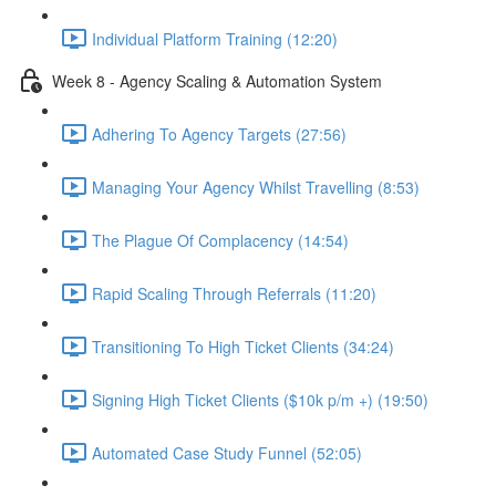
Individual Platform Training (12:20)
Week 8 - Agency Scaling & Automation System
Adhering To Agency Targets (27:56)
Managing Your Agency Whilst Travelling (8:53)
The Plague Of Complacency (14:54)
Rapid Scaling Through Referrals (11:20)
Transitioning To High Ticket Clients (34:24)
Signing High Ticket Clients ($10k p/m +) (19:50)
Automated Case Study Funnel (52:05)