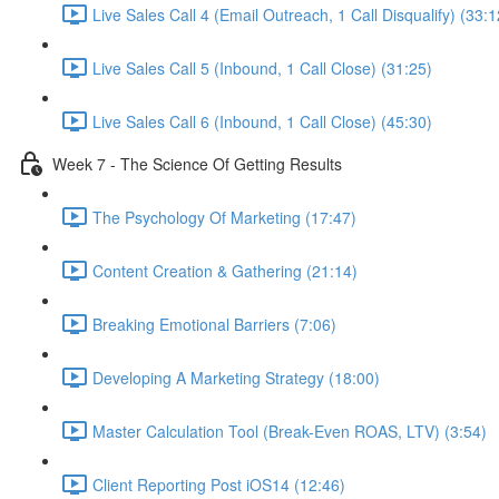
Live Sales Call 4 (Email Outreach, 1 Call Disqualify) (33:1
Live Sales Call 5 (Inbound, 1 Call Close) (31:25)
Live Sales Call 6 (Inbound, 1 Call Close) (45:30)
Week 7 - The Science Of Getting Results
The Psychology Of Marketing (17:47)
Content Creation & Gathering (21:14)
Breaking Emotional Barriers (7:06)
Developing A Marketing Strategy (18:00)
Master Calculation Tool (Break-Even ROAS, LTV) (3:54)
Client Reporting Post iOS14 (12:46)